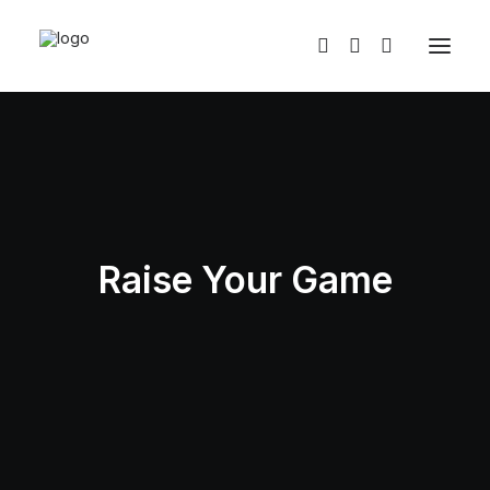
Raise Your Game