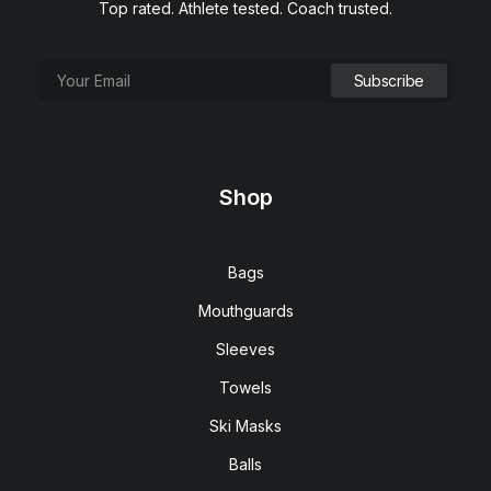
Top rated. Athlete tested. Coach trusted.
This
SELECT OPTIONS
USA Flag x CAISSON Tampa Worlds Bundle (2026
product
Edition)
has
multiple
$
99.00
Shop
variants.
The
options
may
Bags
be
chosen
Mouthguards
on
the
Sleeves
product
page
Towels
Ski Masks
Balls