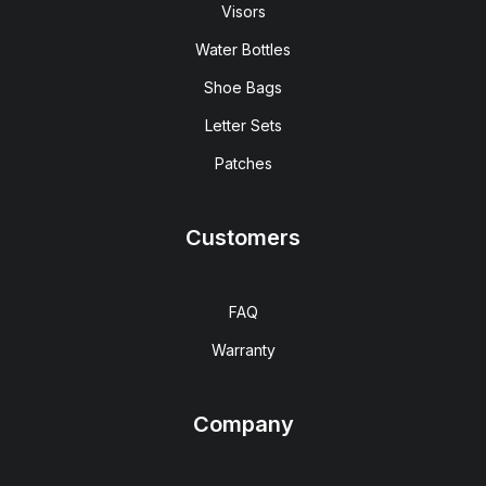
Visors
Water Bottles
Shoe Bags
Letter Sets
Patches
Customers
FAQ
Warranty
Company