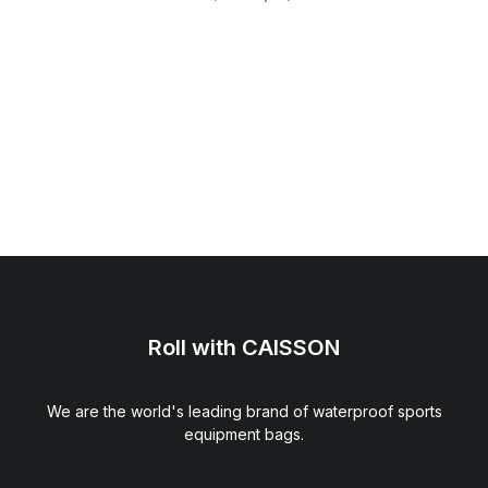
Roll with CAISSON
We are the world's leading brand of waterproof sports
equipment bags.