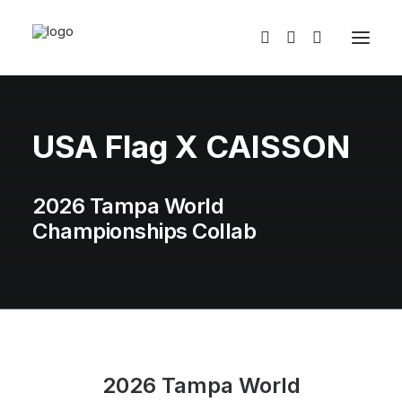
USA Flag X CAISSON
2026 Tampa World
Championships Collab
2026 Tampa World