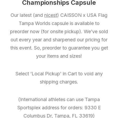
Championships Capsule
Our latest (and
nicest
) CAISSON x USA Flag
Tampa Worlds capsule is available to
preorder now (for onsite pickup). We’ve sold
out every year and sharpened our pricing for
this event. So, preorder to guarantee you get
your items and sizes!
Select ‘Local Pickup’ in Cart to void any
shipping charges.
(International athletes can use Tampa
Sportsplex address for orders: 9330 E
Columbus Dr, Tampa, FL 33619)