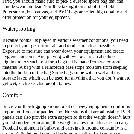
First, you should make sure to pick a durable sports bag that can
handle wear and tear. You’ll be taking it on and off the field.
Polyester, nylon, canvas, and PVC bags are often high quality and
offer protection for your equipment.
Waterproofing
Because football is played in various weather conditions, you need
to protect your gear from rain and mud as much as possible.
Exposure to moisture can wear down your equipment and create
hygiene concerns. And playing with wet gear is an absolute
nightmare. As such, opt for a bag that is made from waterproof
material. A bag with a reinforced base stops moisture from seeping
into the bottom of the bag.
Some bags come with a wet and dry
storage layer, which can be used for anything that you don’t want to
get wet, such as a change of clothes.
Comfort
Since you’ll be lugging around a lot of heavy equipment, comfort is
important. Look for padded shoulder straps that are adjustable. Back
panels can also provide extra support so that the weight doesn’t hurt
your shoulders. Spreading the weight makes it much easier to carry.
Football equipment is bulky, and carrying it around constantly is a
chore. With the right comfort features, a football bag can make