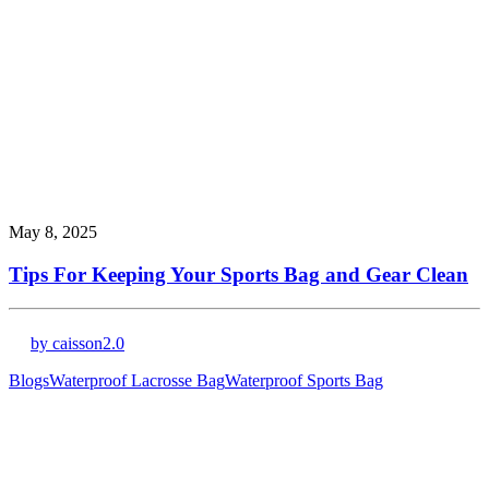
May 8, 2025
Tips For Keeping Your Sports Bag and Gear Clean
by caisson2.0
Blogs
Waterproof Lacrosse Bag
Waterproof Sports Bag