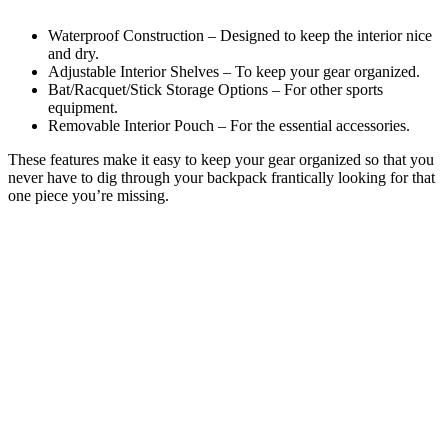
Waterproof Construction – Designed to keep the interior nice
and dry.
Adjustable Interior Shelves – To keep your gear organized.
Bat/Racquet/Stick Storage Options – For other sports
equipment.
Removable Interior Pouch – For the essential accessories.
These features make it easy to keep your gear organized so that you
never have to dig through your backpack frantically looking for that
one piece you’re missing.