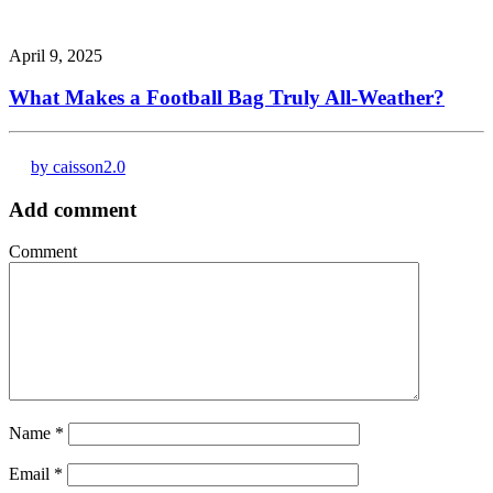
April 9, 2025
What Makes a Football Bag Truly All-Weather?
by caisson2.0
Add comment
Comment
Name
*
Email
*