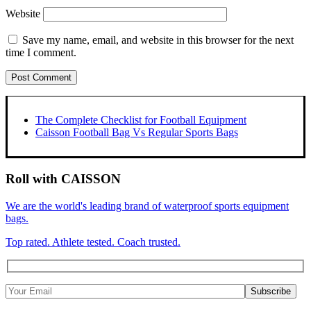
Website
Save my name, email, and website in this browser for the next
time I comment.
The Complete Checklist for Football Equipment
Caisson Football Bag Vs Regular Sports Bags
Roll with CAISSON
We are the world's leading brand of waterproof sports equipment
bags.
Top rated. Athlete tested. Coach trusted.