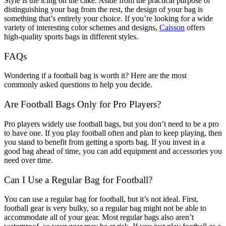
Style is the icing on the cake. Aside from the practical purpose of
distinguishing your bag from the rest, the design of your bag is
something that’s entirely your choice. If you’re looking for a wide
variety of interesting color schemes and designs,
Caisson
offers
high-quality sports bags in different styles.
FAQs
Wondering if a football bag is worth it? Here are the most
commonly asked questions to help you decide.
Are Football Bags Only for Pro Players?
Pro players widely use football bags, but you don’t need to be a pro
to have one. If you play football often and plan to keep playing, then
you stand to benefit from getting a sports bag. If you invest in a
good bag ahead of time, you can add equipment and accessories you
need over time.
Can I Use a Regular Bag for Football?
You can use a regular bag for football, but it’s not ideal. First,
football gear is very bulky, so a regular bag might not be able to
accommodate all of your gear. Most regular bags also aren’t