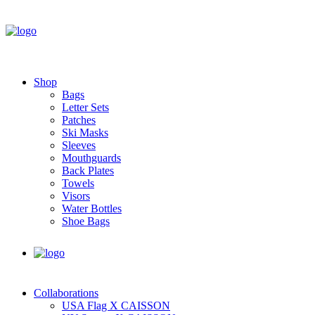
Shop
Bags
Letter Sets
Patches
Ski Masks
Sleeves
Mouthguards
Back Plates
Towels
Visors
Water Bottles
Shoe Bags
Collaborations
USA Flag X CAISSON