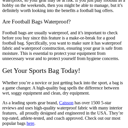
waterproof, so your gear may be at risk. If you just play football as a
hobby on the weekends, then you might be able to manage, but it’s
definitely worth looking into the benefits a football bag offers.
Are Football Bags Waterproof?
Football bags are usually waterproof, and it’s important to check
before you buy since this feature is a make-or-break for a good
football bag. Specifically, you want to make sure it has waterproof
fabric and waterproof construction, ensuring your gear is safe from
moisture. This is essential to protect your equipment from
unnecessary wear and to protect yourself from hygiene concerns.
Get Your Sports Bag Today!
Whether you’re a novice or just getting back into the sport, a bag is
a game changer. A high-quality bag spells the difference between
wet, soggy equipment and clean, dry equipment.
As a leading sports gear brand,
Caisson
has over 1500 5-star
reviews and uses high-quality waterproof fabric with many interior
features, all proudly designed and engineered in the USA.
They’re
top-rated, athlete-tested, and coach approved. Check out our most
popular bags
here
.