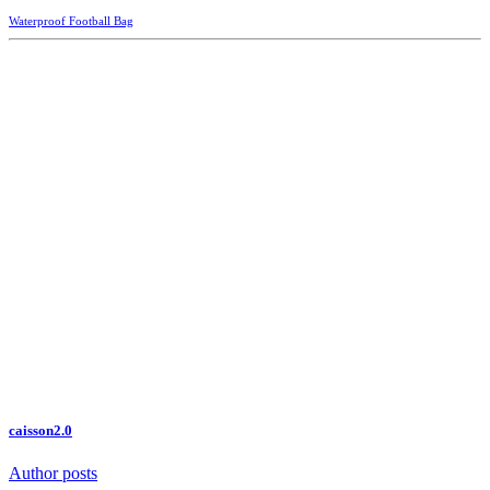
Waterproof Football Bag
caisson2.0
Author posts