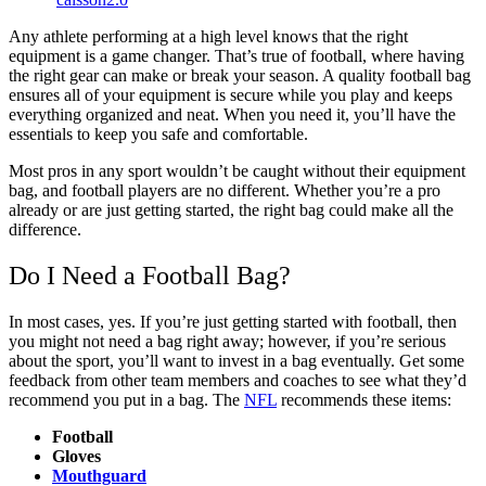
Any athlete performing at a high level knows that the right
equipment is a game changer. That’s true of football, where having
the right gear can make or break your season. A quality football bag
ensures all of your equipment is secure while you play and keeps
everything organized and neat. When you need it, you’ll have the
essentials to keep you safe and comfortable.
Most pros in any sport wouldn’t be caught without their equipment
bag, and football players are no different. Whether you’re a pro
already or are just getting started, the right bag could make all the
difference.
Do I Need a Football Bag?
In most cases, yes. If you’re just getting started with football, then
you might not need a bag right away; however, if you’re serious
about the sport, you’ll want to invest in a bag eventually. Get some
feedback from other team members and coaches to see what they’d
recommend you put in a bag. The
NFL
recommends these items:
Football
Gloves
Mouthguard