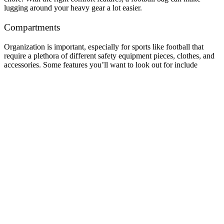
lugging around your heavy gear a lot easier.
Compartments
Organization is important, especially for sports like football that
require a plethora of different safety equipment pieces, clothes, and
accessories. Some features you’ll want to look out for include