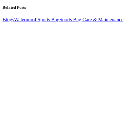
Related Posts
Blogs
Waterproof Sports Bag
Sports Bag Care & Maintenance