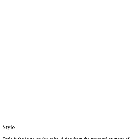
Style