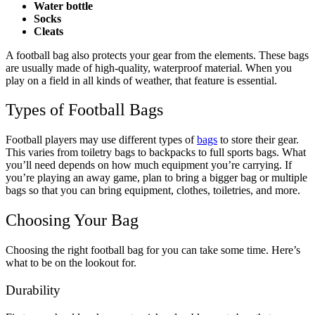
Water bottle
Socks
Cleats
A football bag also protects your gear from the elements. These bags
are usually made of high-quality, waterproof material. When you
play on a field in all kinds of weather, that feature is essential.
Types of Football Bags
Football players may use different types of
bags
to store their gear.
This varies from toiletry bags to backpacks to full sports bags. What
you’ll need depends on how much equipment you’re carrying. If
you’re playing an away game, plan to bring a bigger bag or multiple
bags so that you can bring equipment, clothes, toiletries, and more.
Choosing Your Bag
Choosing the right football bag for you can take some time. Here’s
what to be on the lookout for.
Durability