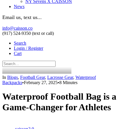
NY Sevens X CAISSON
News
Email us, text us...
info@caisson.co
(917) 524-9350 (text or call)
Search
Login / Register
Cart
In
Blogs
,
Football Gear
,
Lacrosse Gear
,
Waterproof
Backpacks
•
February 27, 2025
•
8 Minutes
Waterproof Football Bag is a
Game-Changer for Athletes
caisson2.0