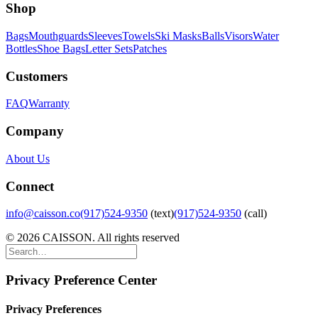
Shop
Bags
Mouthguards
Sleeves
Towels
Ski Masks
Balls
Visors
Water
Bottles
Shoe Bags
Letter Sets
Patches
Customers
FAQ
Warranty
Company
About Us
Connect
info@caisson.co
(917)524-9350
(text)
(917)524-9350
(call)
© 2026 CAISSON. All rights reserved
Privacy Preference Center
Privacy Preferences