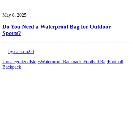
May 8, 2025
Do You Need a Waterproof Bag for Outdoor
Sports?
by caisson2.0
Uncategorized
Blogs
Waterproof Backpacks
Football Bag
Football
Backpack