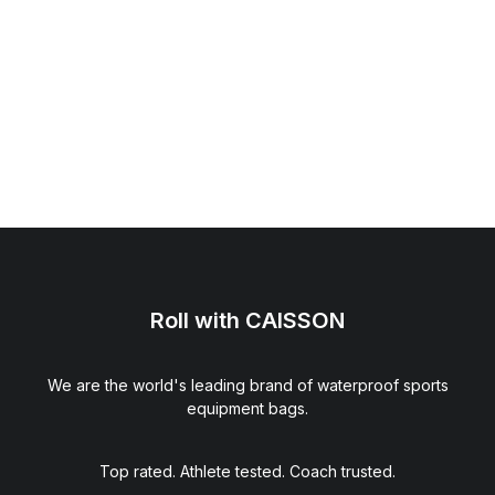
Roll with CAISSON
We are the world's leading brand of waterproof sports
equipment bags.
GameFace® Back Plate (Black)
$
39.00
Top rated. Athlete tested. Coach trusted.