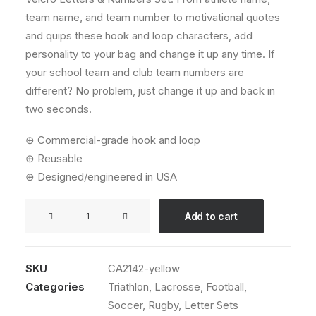
team name, and team number to motivational quotes
and quips these hook and loop characters, add
personality to your bag and change it up any time. If
your school team and club team numbers are
different? No problem, just change it up and back in
two seconds.
⊕ Commercial-grade hook and loop
⊕ Reusable
⊕ Designed/engineered in USA
Velcro
Add to cart
Letters
&
Numbers
SKU
CA2142-yellow
Set
Categories
Triathlon
,
Lacrosse
,
Football
,
(Yellow)
Soccer
,
Rugby
,
Letter Sets