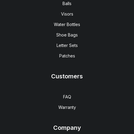
Balls
Visors
Water Bottles
Shoe Bags
Letter Sets
Patches
Customers
FAQ
Warranty
Company