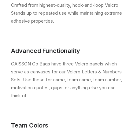
Crafted from highest-quality, hook-and-loop Velcro.
Stands up to repeated use while maintaining extreme
adhesive properties.
Advanced Functionality
CAISSON Go Bags have three Velcro panels which
serve as canvases for our Velcro Letters & Numbers
Sets. Use these for name, team name, team number,
motivation quotes, quips, or anything else you can
think of.
Team Colors