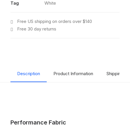
quantity
Tag
White
Free US shipping on orders over $140
Free 30 day returns
Description
Product Information
Shipping & 
Performance Fabric