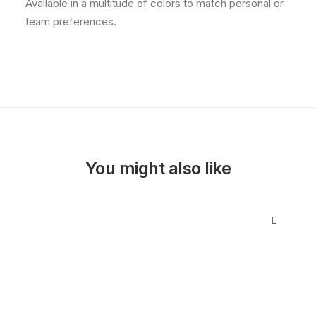
Available in a multitude of colors to match personal or
team preferences.
You might also like