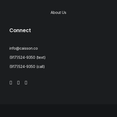
About Us
Connect
info@caisson.co
(917)524-9350
(text)
(917)524-9350
(call)