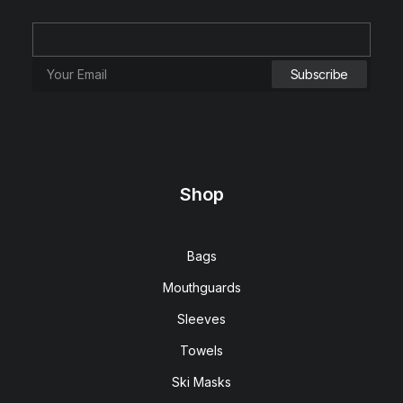
Shop
Bags
Mouthguards
Sleeves
Towels
Ski Masks