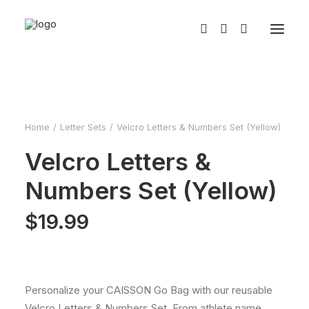
Home
Letter Sets
Velcro Letters & Numbers Set (Yellow)
Velcro Letters &
Numbers Set (Yellow)
$
19.99
Personalize your CAISSON Go Bag with our reusable
Velcro Letters & Numbers Set. From athlete name,