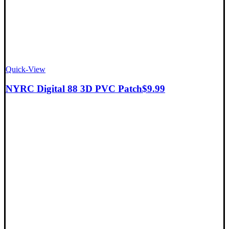
Quick-View
NYRC Digital 88 3D PVC Patch
$
9.99