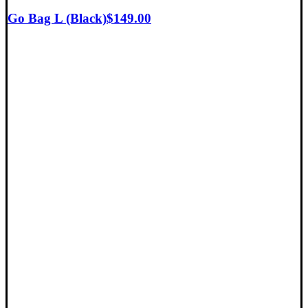
Go Bag L (Black)
$
149.00