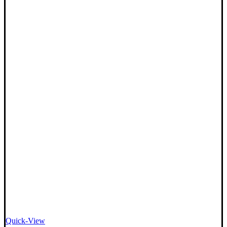
Quick-View