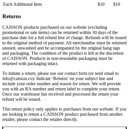
Each Additional Item
$10
$10
Returns
CAISSON products purchased on our website (excluding
promotional or sale items) can be returned within 30 days of the
purchase date for a full refund free of charge. Refunds will be issued
to the original method of payment. All merchandise must be returned
unused, unwashed and be accompanied by the original hang tags
and packaging. The condition of the product is left at the discretion
of CAISSON. Products in non-resealable packaging must be
returned with packaging intact.
To initiate a return, please use our contact form (or send email to
info@caisson.co): Indicate ‘Returns’ on your subject line and
include your order number and reason for return. We will provide
you with an RA number and return label to complete your return.
Once our warehouse has received and processed the return your
refund will be issued.
This return policy only applies to purchases from our website. If you
are looking to return a CAISSON product purchased from another
retailer, please contact the retailer directly.