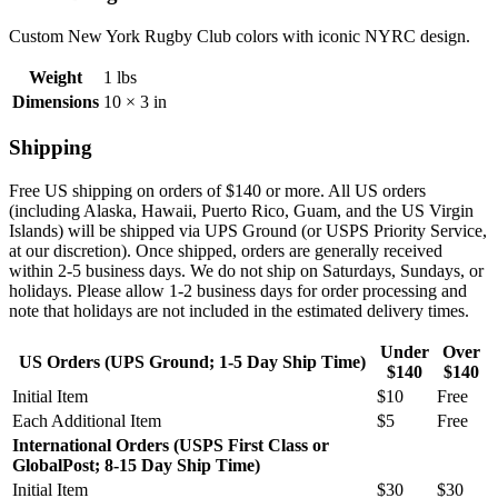
Custom New York Rugby Club colors with iconic NYRC design.
Weight
1 lbs
Dimensions
10 × 3 in
Shipping
Free US shipping on orders of $140 or more. All US orders
(including
Alaska, Hawaii, Puerto Rico, Guam, and the US Virgin
Islands) will be shipped via UPS Ground (or USPS Priority Service,
at our discretion). Once shipped, orders are generally received
within 2-5 business days. We do not ship on Saturdays, Sundays, or
holidays. Please allow 1-2 business days for order processing and
note that holidays are not included in the estimated delivery times.
Under
Over
US Orders (UPS Ground; 1-5 Day Ship Time)
$140
$140
Initial Item
$10
Free
Each Additional Item
$5
Free
International Orders (USPS First Class or
GlobalPost; 8-15 Day Ship Time)
Initial Item
$30
$30