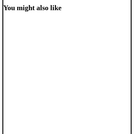
You might also like