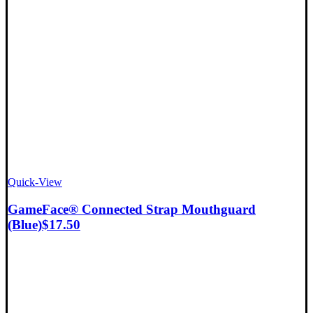
Quick-View
GameFace® Connected Strap Mouthguard
(Blue)
$
17.50