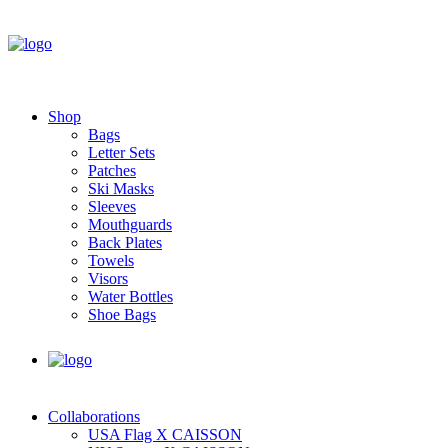
Shop
Bags
Letter Sets
Patches
Ski Masks
Sleeves
Mouthguards
Back Plates
Towels
Visors
Water Bottles
Shoe Bags
Collaborations
USA Flag X CAISSON