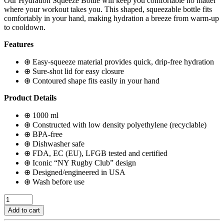
Our Hydration Squeeze Bottle will keep you comfortable no matter
where your workout takes you. This shaped, squeezable bottle fits
comfortably in your hand, making hydration a breeze from warm-up
to cooldown.
Features
⊕ Easy-squeeze material provides quick, drip-free hydration
⊕ Sure-shot lid for easy closure
⊕ Contoured shape fits easily in your hand
Product Details
⊕ 1000 ml
⊕ Constructed with low density polyethylene (recyclable)
⊕ BPA-free
⊕ Dishwasher safe
⊕ FDA, EC (EU), LFGB tested and certified
⊕ Iconic “NY Rugby Club” design
⊕ Designed/engineered in USA
⊕ Wash before use
Drawstring
Cleat
Add to cart
Bag