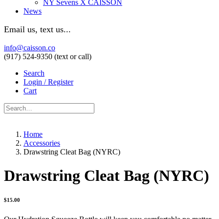
NY Sevens X CAISSON
News
Email us, text us...
info@caisson.co
(917) 524-9350 (text or call)
Search
Login / Register
Cart
Home
Accessories
Drawstring Cleat Bag (NYRC)
Drawstring Cleat Bag (NYRC)
$
15.00