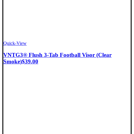
Quick-View
VNTG3® Flush 3-Tab Football Visor (Clear
Smoke)
$
39.00