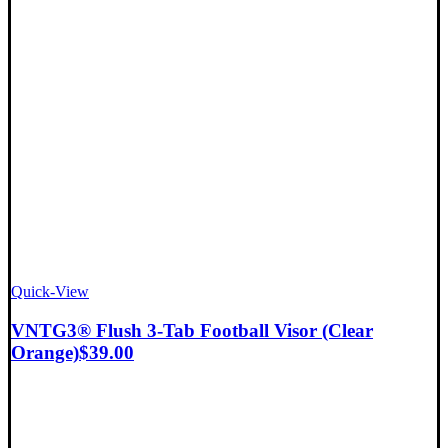
Quick-View
VNTG3® Flush 3-Tab Football Visor (Clear
Orange)
$
39.00