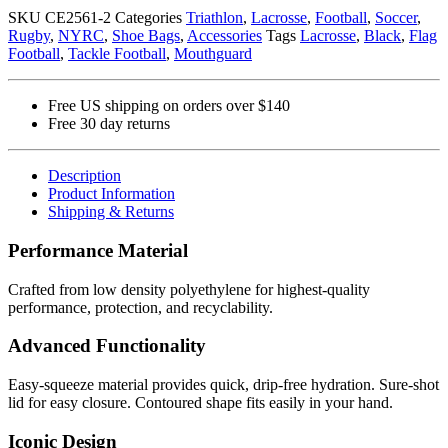
(NYRC)
SKU
CE2561-2
Categories
Triathlon
,
Lacrosse
,
Football
,
Soccer
,
quantity
Rugby
,
NYRC
,
Shoe Bags
,
Accessories
Tags
Lacrosse
,
Black
,
Flag
Football
,
Tackle Football
,
Mouthguard
Free US shipping on orders over $140
Free 30 day returns
Description
Product Information
Shipping & Returns
Performance Material
Crafted from low density polyethylene for highest-quality
performance, protection, and recyclability.
Advanced Functionality
Easy-squeeze material provides quick, drip-free hydration. Sure-shot
lid for easy closure. Contoured shape fits easily in your hand.
Iconic Design