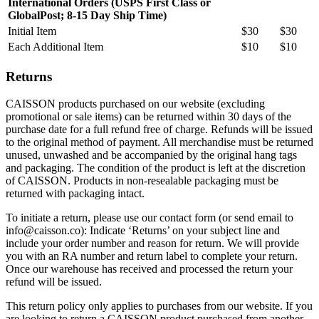
International Orders (USPS First Class or
GlobalPost; 8-15 Day Ship Time)
Initial Item
$30
$30
Each Additional Item
$10
$10
Returns
CAISSON products purchased on our website (excluding
promotional or sale items) can be returned within 30 days of the
purchase date for a full refund free of charge. Refunds will be issued
to the original method of payment. All merchandise must be returned
unused, unwashed and be accompanied by the original hang tags
and packaging. The condition of the product is left at the discretion
of CAISSON. Products in non-resealable packaging must be
returned with packaging intact.
To initiate a return, please use our contact form (or send email to
info@caisson.co): Indicate ‘Returns’ on your subject line and
include your order number and reason for return. We will provide
you with an RA number and return label to complete your return.
Once our warehouse has received and processed the return your
refund will be issued.
This return policy only applies to purchases from our website. If you
are looking to return a CAISSON product purchased from another