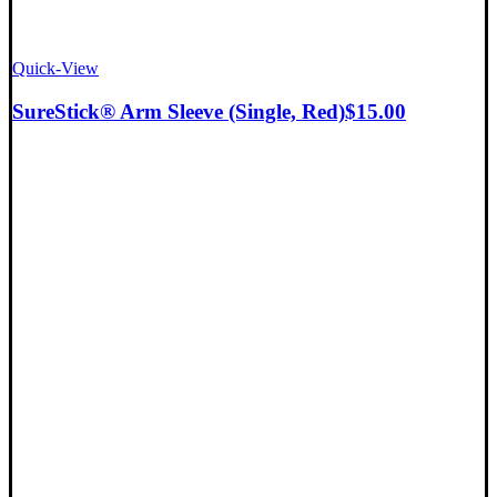
Quick-View
SureStick® Arm Sleeve (Single, Red)
$
15.00