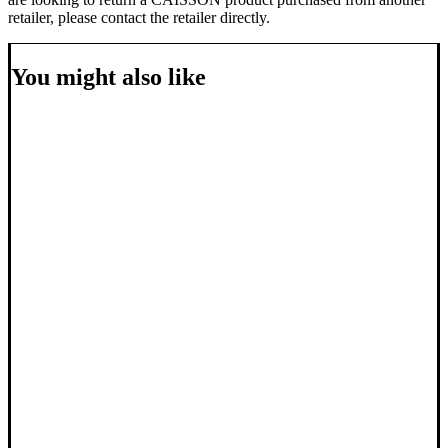
retailer, please contact the retailer directly.
You might also like