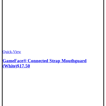
Quick-View
GameFace® Connected Strap Mouthguard
(White)
$
17.50