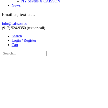
NY Sevens X CAISSON
News
Email us, text us...
info@caisson.co
(917) 524-9350 (text or call)
Search
Login / Register
Cart