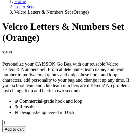
Home
Letter Sets
Velcro Letters & Numbers Set (Orange)
Velcro Letters & Numbers Set
(Orange)
$
19.99
Personalize your CAISSON Go Bag with our reusable Velcro
Letters & Numbers Set. From athlete name, team name, and team
number to motivational quotes and quips these hook and loop
characters, add personality to your bag and change it up any time. If
your school team and club team numbers are different? No problem,
just change it up and back in two seconds.
⊕ Commercial-grade hook and loop
⊕ Reusable
⊕ Designed/engineered in USA
Velcro
Letters
Add to cart
&