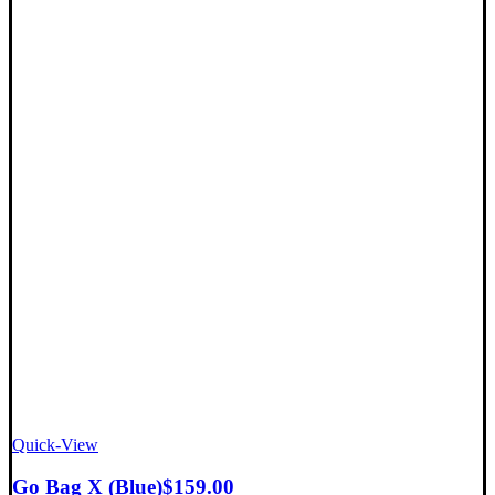
Quick-View
Go Bag X (Blue)
$
159.00