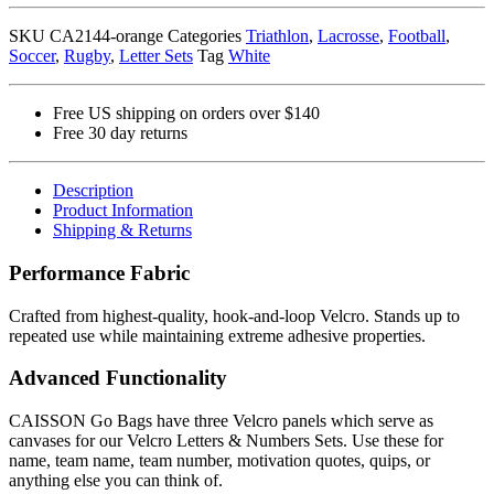
Numbers
SKU
CA2144-orange
Categories
Triathlon
,
Lacrosse
,
Football
,
Set
Soccer
,
Rugby
,
Letter Sets
Tag
White
(Orange)
quantity
Free US shipping on orders over $140
Free 30 day returns
Description
Product Information
Shipping & Returns
Performance Fabric
Crafted from highest-quality, hook-and-loop Velcro. Stands up to
repeated use while maintaining extreme adhesive properties.
Advanced Functionality
CAISSON Go Bags have three Velcro panels which serve as
canvases for our Velcro Letters & Numbers Sets. Use these for
name, team name, team number, motivation quotes, quips, or
anything else you can think of.