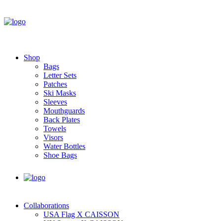
Shop
Bags
Letter Sets
Patches
Ski Masks
Sleeves
Mouthguards
Back Plates
Towels
Visors
Water Bottles
Shoe Bags
Collaborations
USA Flag X CAISSON