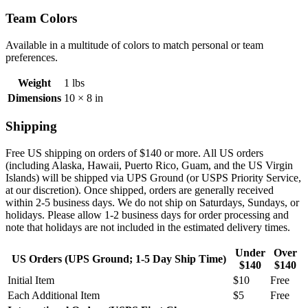
Team Colors
Available in a multitude of colors to match personal or team
preferences.
Weight
1 lbs
Dimensions
10 × 8 in
Shipping
Free US shipping on orders of $140 or more. All US orders
(including
Alaska, Hawaii, Puerto Rico, Guam, and the US Virgin
Islands) will be shipped via UPS Ground (or USPS Priority Service,
at our discretion). Once shipped, orders are generally received
within 2-5 business days. We do not ship on Saturdays, Sundays, or
holidays. Please allow 1-2 business days for order processing and
note that holidays are not included in the estimated delivery times.
Under
Over
US Orders (UPS Ground; 1-5 Day Ship Time)
$140
$140
Initial Item
$10
Free
Each Additional Item
$5
Free