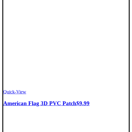
Quick-View
American Flag 3D PVC Patch
$
9.99