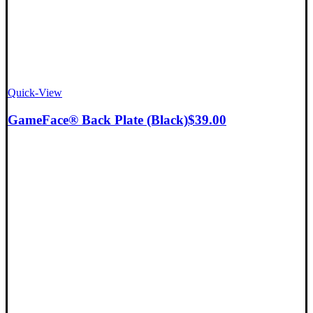
Quick-View
GameFace® Back Plate (Black)
$
39.00