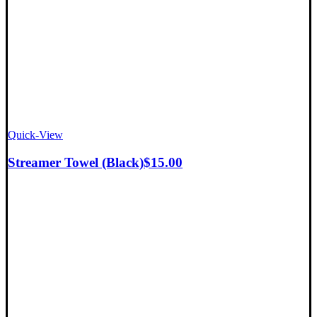
Quick-View
Streamer Towel (Black)
$
15.00