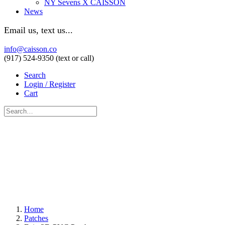
NY Sevens X CAISSON
News
Email us, text us...
info@caisson.co
(917) 524-9350 (text or call)
Search
Login / Register
Cart
Home
Patches