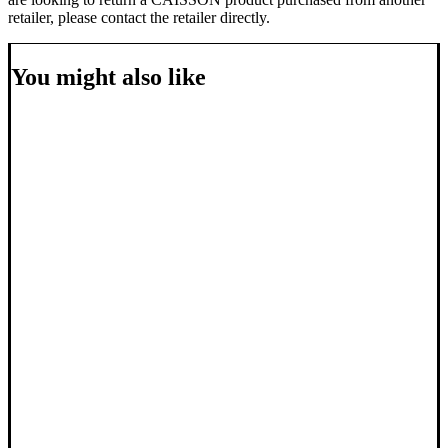
retailer, please contact the retailer directly.
You might also like