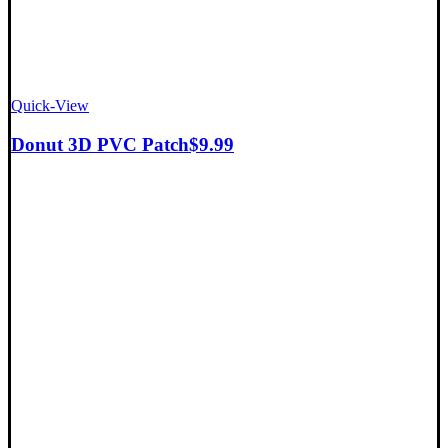
Quick-View
Donut 3D PVC Patch
$
9.99