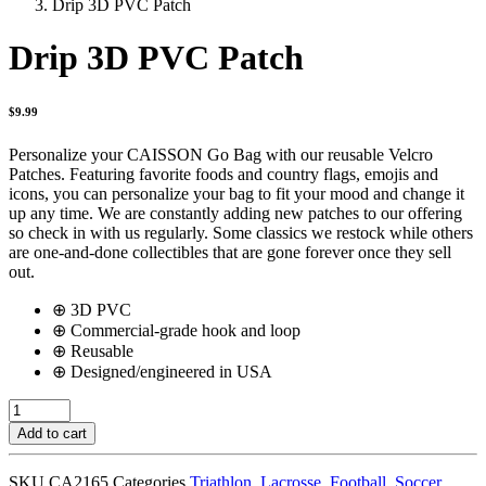
Drip 3D PVC Patch
Drip 3D PVC Patch
$
9.99
Personalize your CAISSON Go Bag with our reusable Velcro
Patches. Featuring favorite foods and country flags, emojis and
icons, you can personalize your bag to fit your mood and change it
up any time. We are constantly adding new patches to our offering
so check in with us regularly. Some classics we restock while others
are one-and-done collectibles that are gone forever once they sell
out.
⊕ 3D PVC
⊕ Commercial-grade hook and loop
⊕ Reusable
⊕ Designed/engineered in USA
Drip
3D
Add to cart
PVC
Patch
SKU
CA2165
Categories
Triathlon
,
Lacrosse
,
Football
,
Soccer
,
quantity