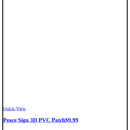
Quick-View
Peace Sign 3D PVC Patch
$
9.99