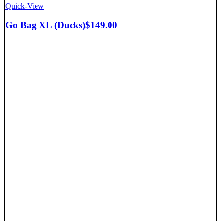
Quick-View
Go Bag XL (Ducks)
$
149.00