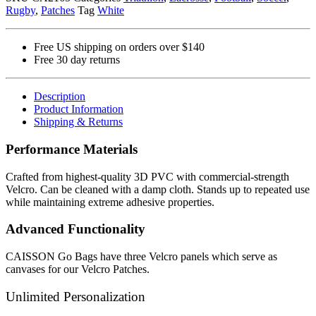
Rugby
,
Patches
Tag
White
Free US shipping on orders over $140
Free 30 day returns
Description
Product Information
Shipping & Returns
Performance Materials
Crafted from highest-quality 3D PVC with commercial-strength
Velcro. Can be cleaned with a damp cloth. Stands up to repeated use
while maintaining extreme adhesive properties.
Advanced Functionality
CAISSON Go Bags have three Velcro panels which serve as
canvases for our Velcro Patches.
Unlimited Personalization