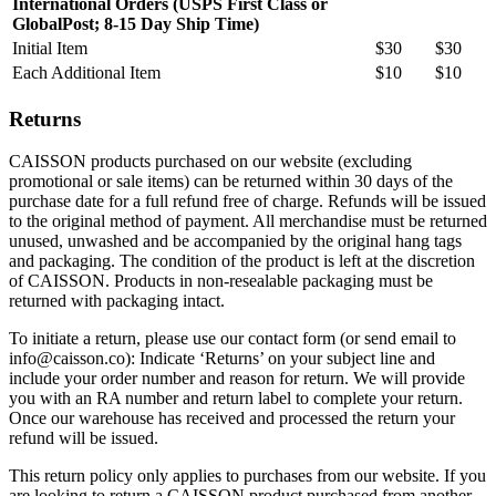
International Orders (USPS First Class or
GlobalPost; 8-15 Day Ship Time)
Initial Item
$30
$30
Each Additional Item
$10
$10
Returns
CAISSON products purchased on our website (excluding
promotional or sale items) can be returned within 30 days of the
purchase date for a full refund free of charge. Refunds will be issued
to the original method of payment. All merchandise must be returned
unused, unwashed and be accompanied by the original hang tags
and packaging. The condition of the product is left at the discretion
of CAISSON. Products in non-resealable packaging must be
returned with packaging intact.
To initiate a return, please use our contact form (or send email to
info@caisson.co): Indicate ‘Returns’ on your subject line and
include your order number and reason for return. We will provide
you with an RA number and return label to complete your return.
Once our warehouse has received and processed the return your
refund will be issued.
This return policy only applies to purchases from our website. If you
are looking to return a CAISSON product purchased from another