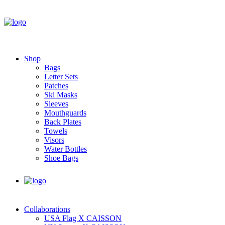
Shop
Bags
Letter Sets
Patches
Ski Masks
Sleeves
Mouthguards
Back Plates
Towels
Visors
Water Bottles
Shoe Bags
Collaborations
USA Flag X CAISSON