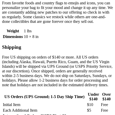
From favorite foods and country flags to emojis and icons, you can
personalize your bag to fit your mood and change it up any time. We
are constantly adding new patches to our offering so check in with
us regularly. Some classics we restock while others are one-and-
done collectibles that are gone forever once they sell out.
Weight
1 lbs
Dimensions
10 × 8 in
Shipping
Free US shipping on orders of $140 or more. All US orders
(including
Alaska, Hawaii, Puerto Rico, Guam, and the US Virgin
Islands) will be shipped via UPS Ground (or USPS Priority Service,
at our discretion). Once shipped, orders are generally received
within 2-5 business days. We do not ship on Saturdays, Sundays, or
holidays. Please allow 1-2 business days for order processing and
note that holidays are not included in the estimated delivery times.
Under
Over
US Orders (UPS Ground; 1-5 Day Ship Time)
$140
$140
Initial Item
$10
Free
Each Additional Item
$5
Free