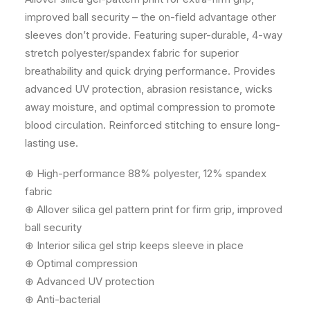
improved ball security – the on-field advantage other
sleeves don’t provide. Featuring super-durable, 4-way
stretch polyester/spandex fabric for superior
breathability and quick drying performance. Provides
advanced UV protection, abrasion resistance, wicks
away moisture, and optimal compression to promote
blood circulation. Reinforced stitching to ensure long-
lasting use.
⊕ High-performance 88% polyester, 12% spandex
fabric
⊕ Allover silica gel pattern print for firm grip, improved
ball security
⊕ Interior silica gel strip keeps sleeve in place
⊕ Optimal compression
⊕ Advanced UV protection
⊕ Anti-bacterial