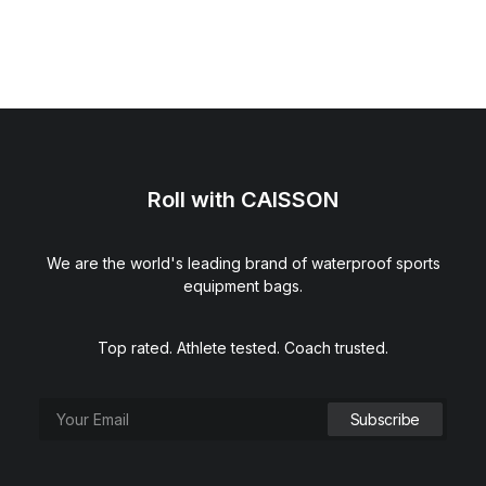
Roll with CAISSON
We are the world's leading brand of waterproof sports
equipment bags.
Top rated. Athlete tested. Coach trusted.
Hydration Squeeze Bottle (Black)
$
15.00