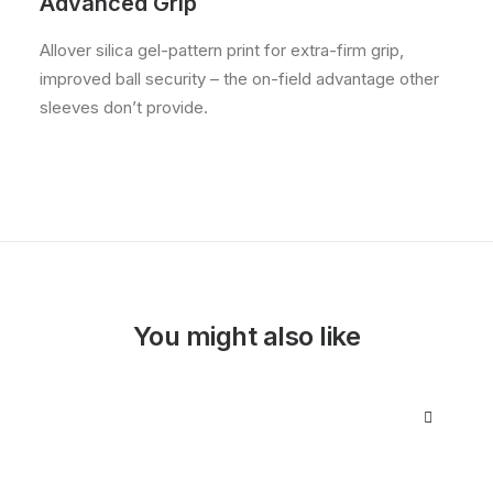
Advanced Grip
Allover silica gel-pattern print for extra-firm grip,
improved ball security – the on-field advantage other
sleeves don’t provide.
You might also like