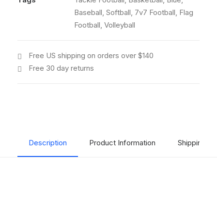
Baseball
,
Softball
,
7v7 Football
,
Flag
Football
,
Volleyball
Free US shipping on orders over $140
Free 30 day returns
Description
Product Information
Shipping & 