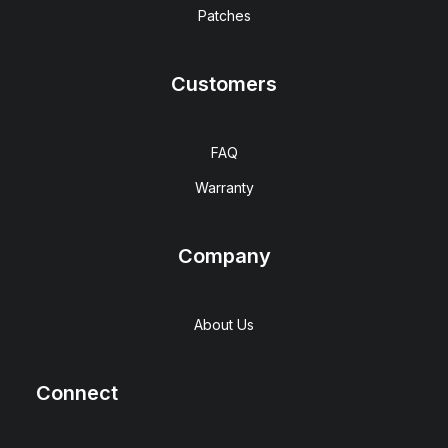
Patches
Customers
FAQ
Warranty
Company
About Us
Connect