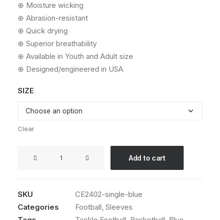
⊕ Moisture wicking
⊕ Abrasion-resistant
⊕ Quick drying
⊕ Superior breathability
⊕ Available in Youth and Adult size
⊕ Designed/engineered in USA
SIZE
Clear
SureStick®
Add to cart
Arm
Sleeve
(Single,
SKU
CE2402-single-blue
Blue)
Categories
Football
,
Sleeves
quantity
Tags
Tackle Football
,
Basketball
,
Blue
,