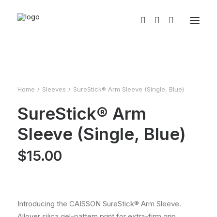
Home
Sleeves
SureStick® Arm Sleeve (Single, Blue)
SureStick® Arm
Sleeve (Single, Blue)
$
15.00
Introducing the CAISSON SureStick® Arm Sleeve.
Allover silica gel-pattern print for extra-firm grip,