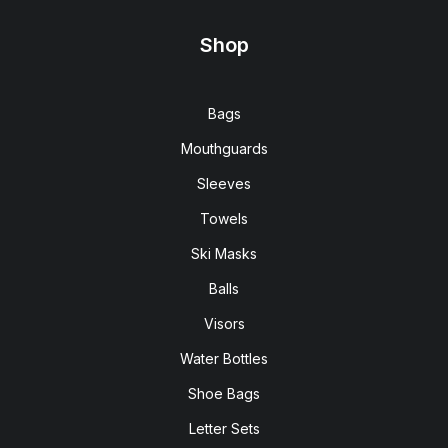
Shop
Bags
Mouthguards
Sleeves
Towels
Ski Masks
Balls
Visors
Water Bottles
Shoe Bags
Letter Sets