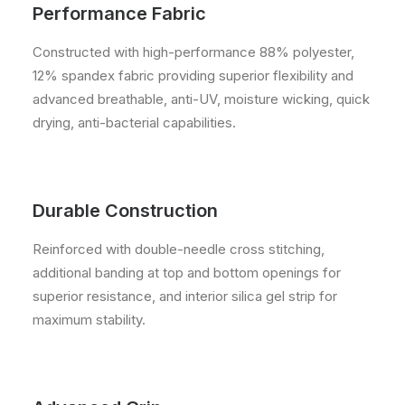
Performance Fabric
Constructed with high-performance 88% polyester,
12% spandex fabric providing superior flexibility and
advanced breathable, anti-UV, moisture wicking, quick
drying, anti-bacterial capabilities.
Durable Construction
Reinforced with double-needle cross stitching,
additional banding at top and bottom openings for
superior resistance, and interior silica gel strip for
maximum stability.