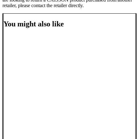
retailer, please contact the retailer directly.
You might also like