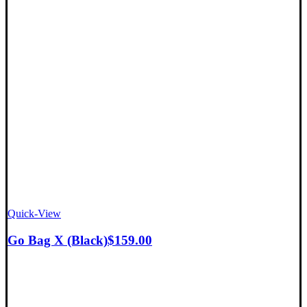
Quick-View
Go Bag X (Black)
$
159.00