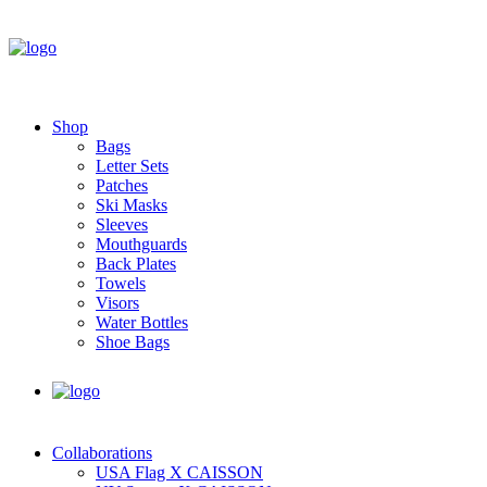
Shop
Bags
Letter Sets
Patches
Ski Masks
Sleeves
Mouthguards
Back Plates
Towels
Visors
Water Bottles
Shoe Bags
Collaborations
USA Flag X CAISSON