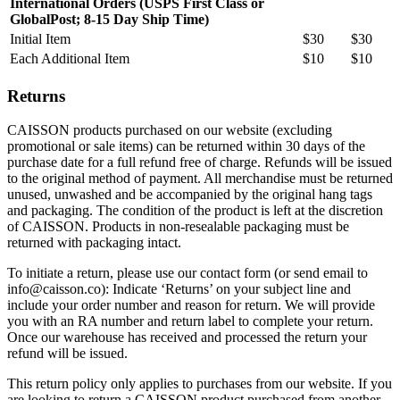
International Orders (USPS First Class or
GlobalPost; 8-15 Day Ship Time)
Initial Item
$30
$30
Each Additional Item
$10
$10
Returns
CAISSON products purchased on our website (excluding
promotional or sale items) can be returned within 30 days of the
purchase date for a full refund free of charge. Refunds will be issued
to the original method of payment. All merchandise must be returned
unused, unwashed and be accompanied by the original hang tags
and packaging. The condition of the product is left at the discretion
of CAISSON. Products in non-resealable packaging must be
returned with packaging intact.
To initiate a return, please use our contact form (or send email to
info@caisson.co): Indicate ‘Returns’ on your subject line and
include your order number and reason for return. We will provide
you with an RA number and return label to complete your return.
Once our warehouse has received and processed the return your
refund will be issued.
This return policy only applies to purchases from our website. If you
are looking to return a CAISSON product purchased from another