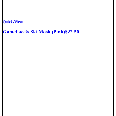
Quick-View
GameFace® Ski Mask (Pink)
$
22.50