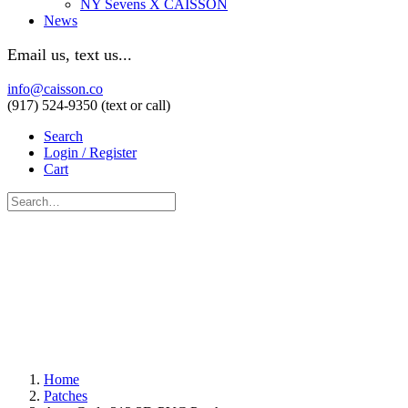
NY Sevens X CAISSON
News
Email us, text us...
info@caisson.co
(917) 524-9350 (text or call)
Search
Login / Register
Cart
Home
Patches