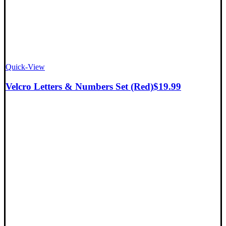
Quick-View
Velcro Letters & Numbers Set (Red)
$
19.99