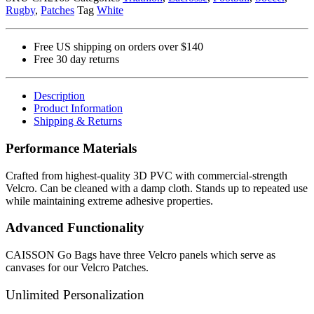
Rugby
,
Patches
Tag
White
Patch
quantity
Free US shipping on orders over $140
Free 30 day returns
Description
Product Information
Shipping & Returns
Performance Materials
Crafted from highest-quality 3D PVC with commercial-strength
Velcro. Can be cleaned with a damp cloth. Stands up to repeated use
while maintaining extreme adhesive properties.
Advanced Functionality
CAISSON Go Bags have three Velcro panels which serve as
canvases for our Velcro Patches.
Unlimited Personalization