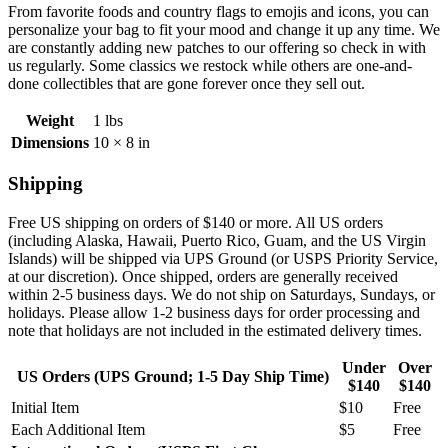
From favorite foods and country flags to emojis and icons, you can
personalize your bag to fit your mood and change it up any time. We
are constantly adding new patches to our offering so check in with
us regularly. Some classics we restock while others are one-and-
done collectibles that are gone forever once they sell out.
Weight
1 lbs
Dimensions
10 × 8 in
Shipping
Free US shipping on orders of $140 or more. All US orders
(including
Alaska, Hawaii, Puerto Rico, Guam, and the US Virgin
Islands) will be shipped via UPS Ground (or USPS Priority Service,
at our discretion). Once shipped, orders are generally received
within 2-5 business days. We do not ship on Saturdays, Sundays, or
holidays. Please allow 1-2 business days for order processing and
note that holidays are not included in the estimated delivery times.
Under
Over
US Orders (UPS Ground; 1-5 Day Ship Time)
$140
$140
Initial Item
$10
Free
Each Additional Item
$5
Free