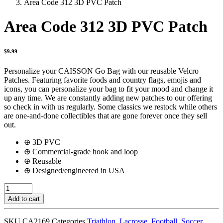
Area Code 312 3D PVC Patch
Area Code 312 3D PVC Patch
$
9.99
Personalize your CAISSON Go Bag with our reusable Velcro
Patches. Featuring favorite foods and country flags, emojis and
icons, you can personalize your bag to fit your mood and change it
up any time. We are constantly adding new patches to our offering
so check in with us regularly. Some classics we restock while others
are one-and-done collectibles that are gone forever once they sell
out.
⊕ 3D PVC
⊕ Commercial-grade hook and loop
⊕ Reusable
⊕ Designed/engineered in USA
Area
Code
Add to cart
312
3D
SKU
CA2169
Categories
Triathlon
,
Lacrosse
,
Football
,
Soccer
,
PVC