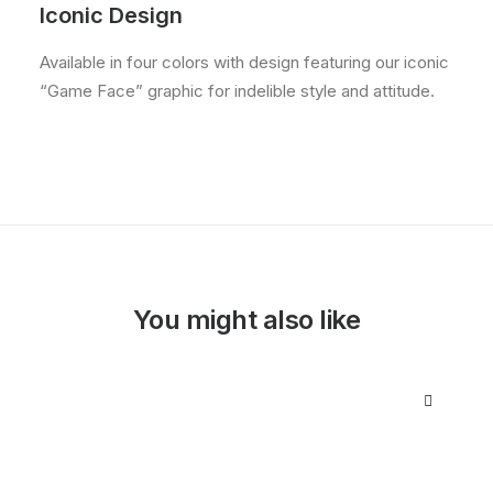
Iconic Design
Available in four colors with design featuring our iconic
“Game Face” graphic for indelible style and attitude.
You might also like