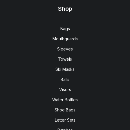
Shop
Bags
Mouthguards
Sleeves
Towels
Ski Masks
Balls
Visors
Water Bottles
Shoe Bags
Letter Sets