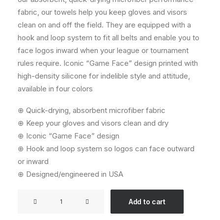
fabric, our towels help you keep gloves and visors
clean on and off the field. They are equipped with a
hook and loop system to fit all belts and enable you to
face logos inward when your league or tournament
rules require. Iconic “Game Face” design printed with
high-density silicone for indelible style and attitude,
available in four colors
⊕ Quick-drying, absorbent microfiber fabric
⊕ Keep your gloves and visors clean and dry
⊕ Iconic “Game Face” design
⊕ Hook and loop system so logos can face outward
or inward
⊕ Designed/engineered in USA
Streamer
Add to cart
Towel