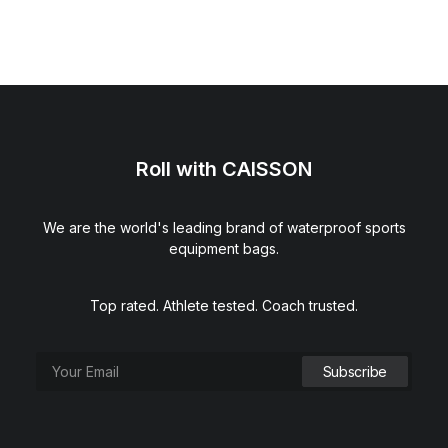
Roll with CAISSON
We are the world's leading brand of waterproof sports
equipment bags.
Top rated. Athlete tested. Coach trusted.
VNTG3® Flush 3-Tab Football Visor (Clear Pink)
$
39.00