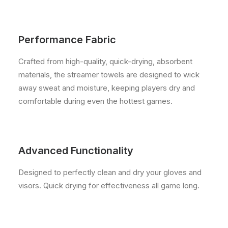
Performance Fabric
Crafted from high-quality, quick-drying, absorbent
materials, the streamer towels are designed to wick
away sweat and moisture, keeping players dry and
comfortable during even the hottest games.
Advanced Functionality
Designed to perfectly clean and dry your gloves and
visors. Quick drying for effectiveness all game long.