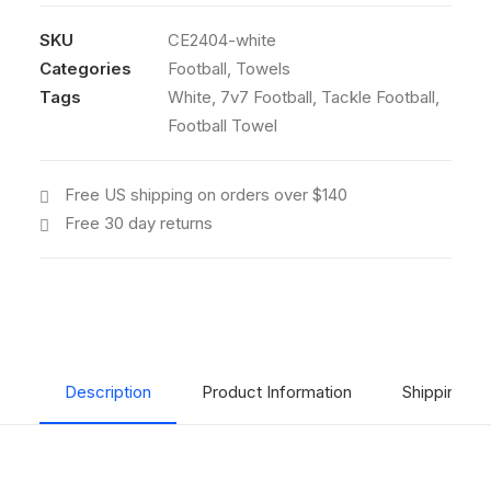
(White)
quantity
SKU
CE2404-white
Categories
Football
,
Towels
Tags
White
,
7v7 Football
,
Tackle Football
,
Football Towel
Free US shipping on orders over $140
Free 30 day returns
Description
Product Information
Shipping & 