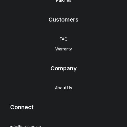
Patches
Customers
FAQ
Warranty
Company
About Us
Connect
info@caisson.co