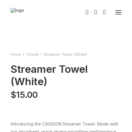
Home
Towels
Streamer Towel (White)
Streamer Towel
(White)
$
15.00
Introducing the CAISSON Streamer Towel. Made with
our absorbent, quick-drying microfiber performance