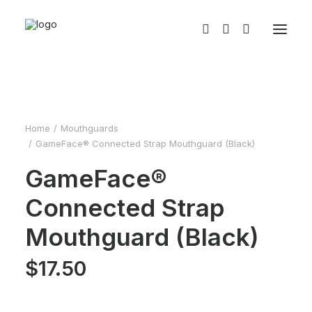
Home
Mouthguards
GameFace® Connected Strap Mouthguard (Black)
GameFace®
Connected Strap
Mouthguard (Black)
$
17.50