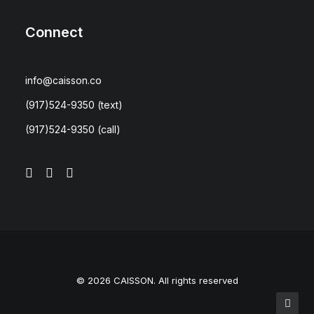
Connect
info@caisson.co
(917)524-9350
(text)
(917)524-9350
(call)
© 2026 CAISSON. All rights reserved