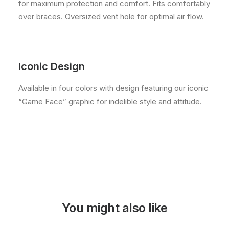
for maximum protection and comfort. Fits comfortably
over braces. Oversized vent hole for optimal air flow.
Iconic Design
Available in four colors with design featuring our iconic
“Game Face” graphic for indelible style and attitude.
You might also like