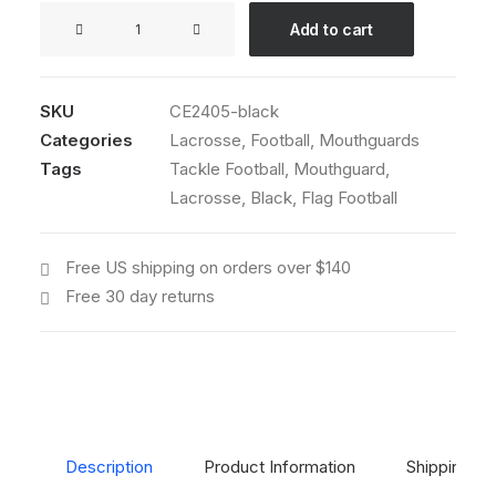
GameFace®
Add to cart
Connected
Strap
Mouthguard
SKU
CE2405-black
(Black)
Categories
Lacrosse
,
Football
,
Mouthguards
quantity
Tags
Tackle Football
,
Mouthguard
,
Lacrosse
,
Black
,
Flag Football
Free US shipping on orders over $140
Free 30 day returns
Description
Product Information
Shipping & 