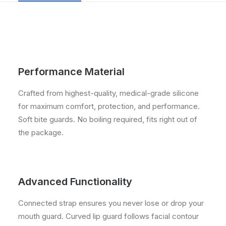
Performance Material
Crafted from highest-quality, medical-grade silicone
for maximum comfort, protection, and performance.
Soft bite guards. No boiling required, fits right out of
the package.
Advanced Functionality
Connected strap ensures you never lose or drop your
mouth guard. Curved lip guard follows facial contour