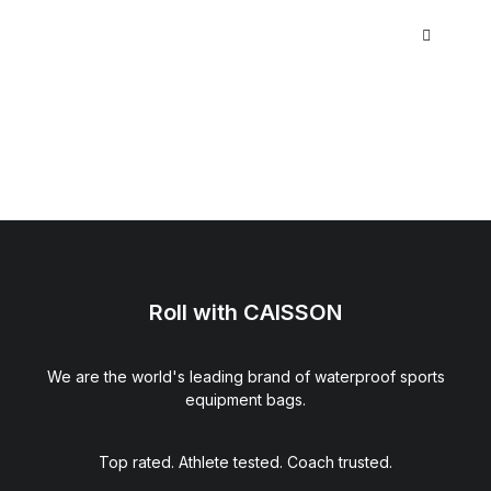
Roll with CAISSON
We are the world's leading brand of waterproof sports
equipment bags.
Top rated. Athlete tested. Coach trusted.