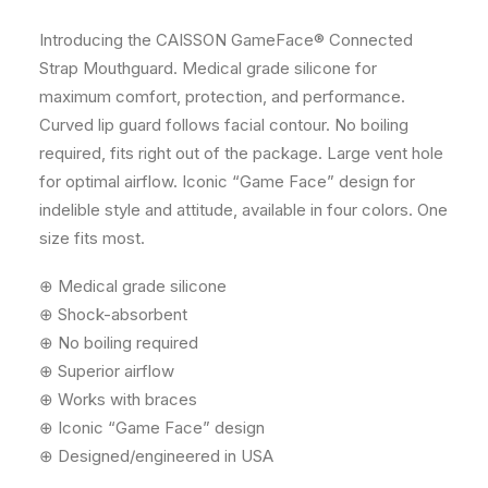
Introducing the CAISSON GameFace® Connected
Strap Mouthguard. Medical grade silicone for
maximum comfort, protection, and performance.
Curved lip guard follows facial contour. No boiling
required, fits right out of the package. Large vent hole
for optimal airflow. Iconic “Game Face” design for
indelible style and attitude, available in four colors. One
size fits most.
⊕ Medical grade silicone
⊕ Shock-absorbent
⊕ No boiling required
⊕ Superior airflow
⊕ Works with braces
⊕ Iconic “Game Face” design
⊕ Designed/engineered in USA