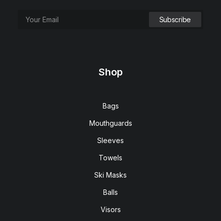
Go Bag X (Blue)
$
159.00
Shop
Bags
Mouthguards
Sleeves
Towels
Ski Masks
Balls
Visors