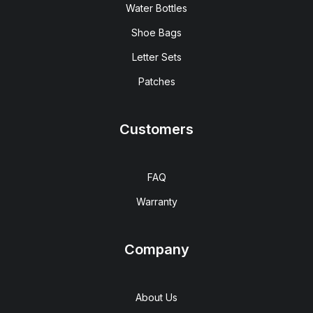
Water Bottles
Shoe Bags
Letter Sets
Patches
Customers
FAQ
Warranty
Company
About Us