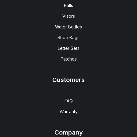
Balls
Visors
Water Bottles
Shoe Bags
Letter Sets
Patches
Customers
FAQ
Warranty
Company