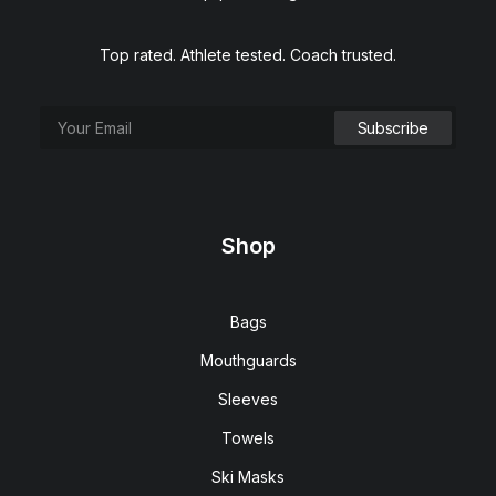
Top rated. Athlete tested. Coach trusted.
Shop
Bags
Mouthguards
Sleeves
Towels
Ski Masks