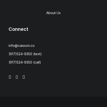
About Us
Connect
info@caisson.co
(917)524-9350
(text)
(917)524-9350
(call)