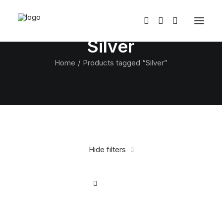
Silver
Home
Products tagged “Silver”
Hide filters