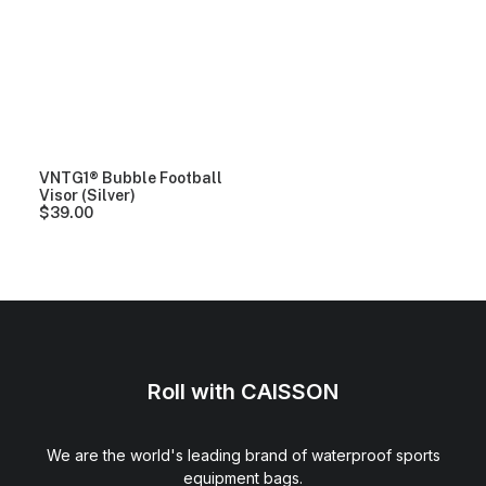
VNTG1® Bubble Football
Visor (Silver)
$
39.00
Roll with CAISSON
We are the world's leading brand of waterproof sports
equipment bags.