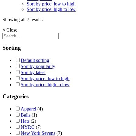
Sort by price: low to high
Sort by price: high to low
Showing all 7 results
×
Close
Sorting
Default sorting
Sort by popularity
Sort by latest
Sort by price: low to high
Sort by price: high to low
Categories
Apparel
(4)
Balls
(1)
Hats
(2)
NYRC
(7)
New York Sevens
(7)