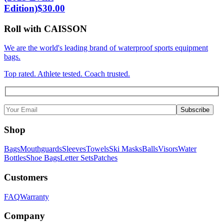
Edition)
$
30.00
Roll with CAISSON
We are the world's leading brand of waterproof sports equipment
bags.
Top rated. Athlete tested. Coach trusted.
Shop
Bags
Mouthguards
Sleeves
Towels
Ski Masks
Balls
Visors
Water
Bottles
Shoe Bags
Letter Sets
Patches
Customers
FAQ
Warranty
Company