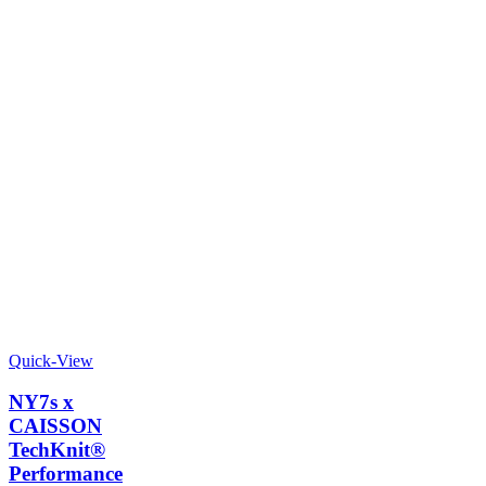
Quick-View
NY7s x
CAISSON
TechKnit®
Performance