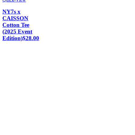
NY7s x
CAISSON
Cotton Tee
(2025 Event
Edition)
$
28.00