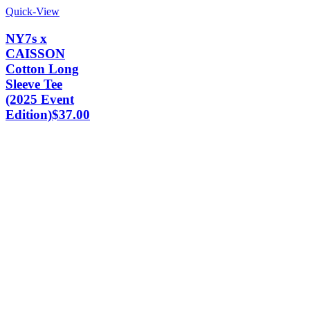
Quick-View
NY7s x
CAISSON
Cotton Long
Sleeve Tee
(2025 Event
Edition)
$
37.00