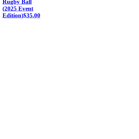
Rugby Ball
(2025 Event
Edition)
$
35.00