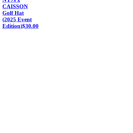
CAISSON
Golf Hat
(2025 Event
Edition)
$
30.00