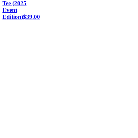
Tee (2025
Event
Edition)
$
39.00