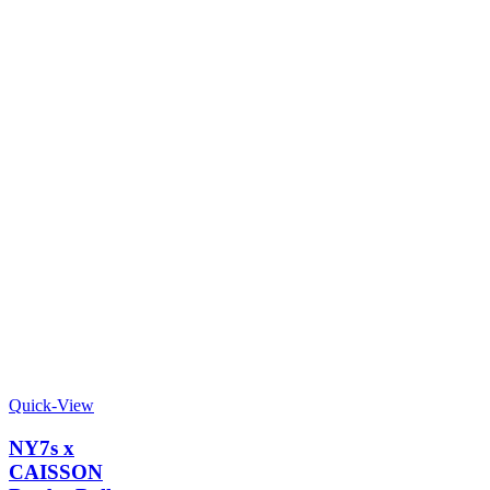
Quick-View
NY7s x
CAISSON