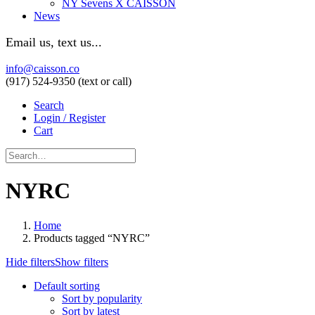
NY Sevens X CAISSON
News
Email us, text us...
info@caisson.co
(917) 524-9350 (text or call)
Search
Login / Register
Cart
NYRC
Home
Products tagged “NYRC”
Hide filters
Show filters
Default sorting
Sort by popularity
Sort by latest