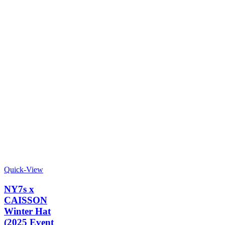
Quick-View
NY7s x
CAISSON
Winter Hat
(2025 Event