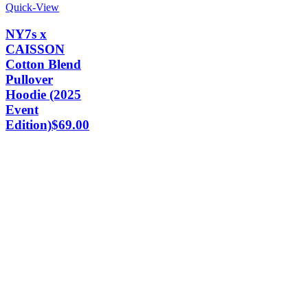
Quick-View
NY7s x
CAISSON
Cotton Blend
Pullover
Hoodie (2025
Event
Edition)
$
69.00