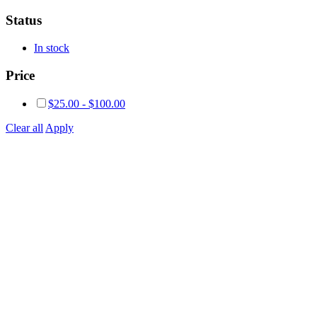
Status
In stock
Price
$
25.00
-
$
100.00
Clear all
Apply