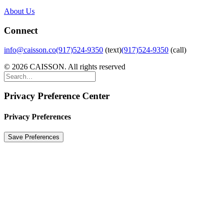
About Us
Connect
info@caisson.co
(917)524-9350
(text)
(917)524-9350
(call)
© 2026 CAISSON. All rights reserved
Privacy Preference Center
Privacy Preferences