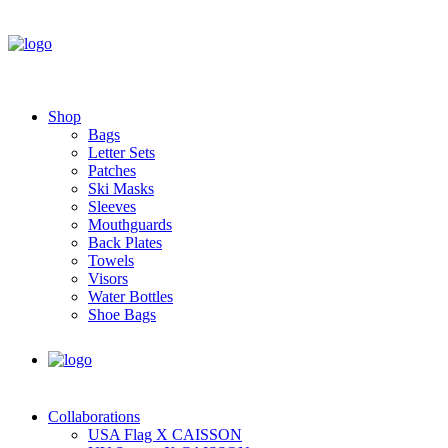
Shop
Bags
Letter Sets
Patches
Ski Masks
Sleeves
Mouthguards
Back Plates
Towels
Visors
Water Bottles
Shoe Bags
Collaborations
USA Flag X CAISSON