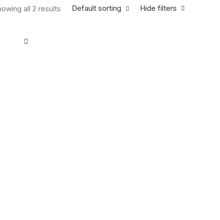
Default sorting
Hide filters
owing all 2 results