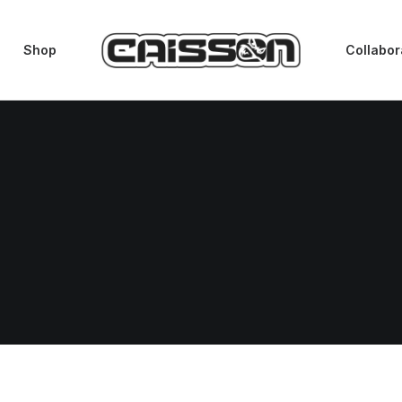
Shop
Collabor