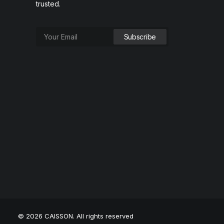
trusted.
© 2026 CAISSON. All rights reserved