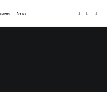
ations
News