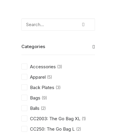
Categories
Accessories
(3)
Apparel
(5)
Back Plates
(3)
Bags
(9)
Balls
(2)
CC2003: The Go Bag XL
(1)
CC250: The Go Bag L
(2)