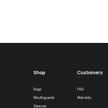
Shop
Customers
Bags
FAQ
Mouthguards
Warranty
Sleeves