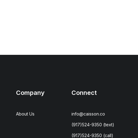
Company
Connect
About Us
info@caisson.co
(917)524-9350
(text)
(917)524-9350
(call)