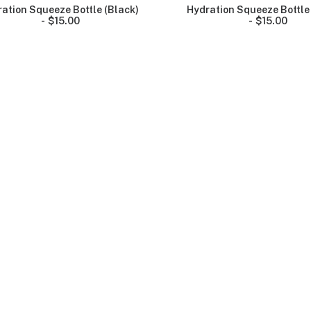
ation Squeeze Bottle (Black)
Hydration Squeeze Bottle
$
15.00
$
15.00