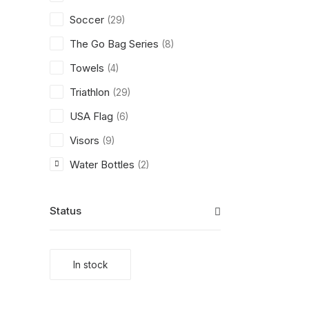
Soccer
(29)
The Go Bag Series
(8)
Towels
(4)
Triathlon
(29)
USA Flag
(6)
Visors
(9)
Water Bottles
(2)
Status
In stock