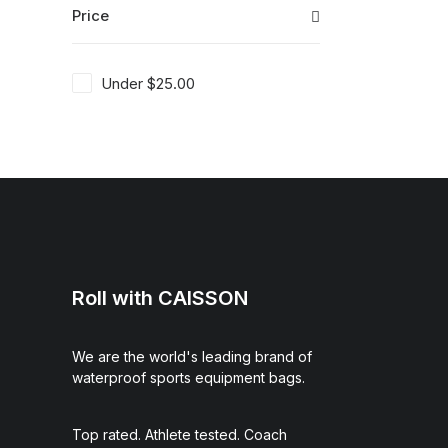
Price
Under
$
25.00
Roll with CAISSON
We are the world's leading brand of
waterproof sports equipment bags.
Top rated. Athlete tested. Coach