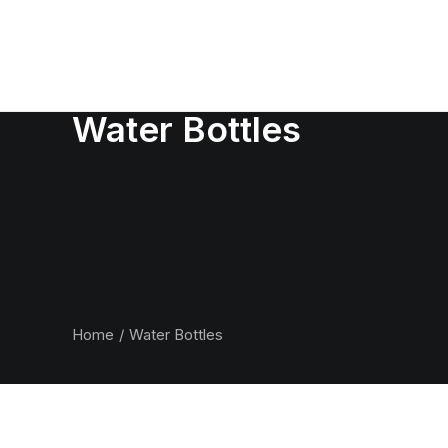
Water Bottles
Home
Water Bottles