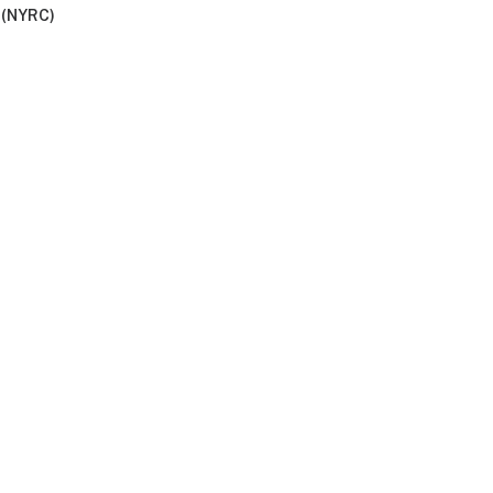
 (NYRC)