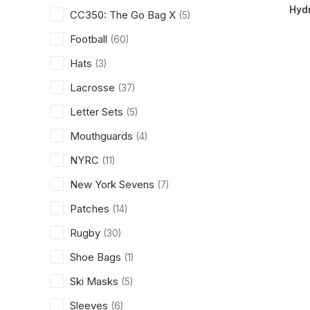
Hydr
CC350: The Go Bag X
(5)
Football
(60)
Hats
(3)
Lacrosse
(37)
Letter Sets
(5)
Mouthguards
(4)
NYRC
(11)
New York Sevens
(7)
Patches
(14)
Rugby
(30)
Shoe Bags
(1)
Ski Masks
(5)
Sleeves
(6)