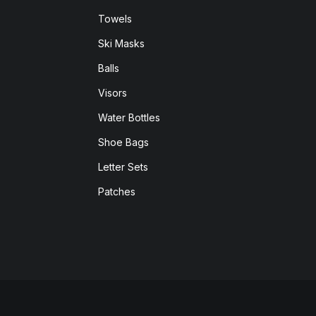
Towels
Ski Masks
Balls
Visors
Water Bottles
Shoe Bags
Letter Sets
Patches