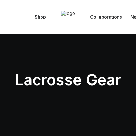
Shop
Collaborations
N
Lacrosse Gear