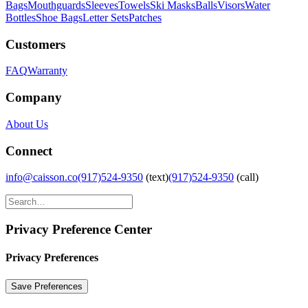
Bags
Mouthguards
Sleeves
Towels
Ski Masks
Balls
Visors
Water
Bottles
Shoe Bags
Letter Sets
Patches
Customers
FAQ
Warranty
Company
About Us
Connect
info@caisson.co
(917)524-9350
(text)
(917)524-9350
(call)
Privacy Preference Center
Privacy Preferences