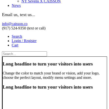
NY Sevens X CAISSON
News
Email us, text us...
info@caisson.co
(917) 524-9350 (text or call)
Search
Login / Register
Cart
Long headline to turn your visitors into users
Change the color to match your brand or vision, add your logo,
choose the perfect layout, modify menu settings and more.
Long headline to turn your visitors into users