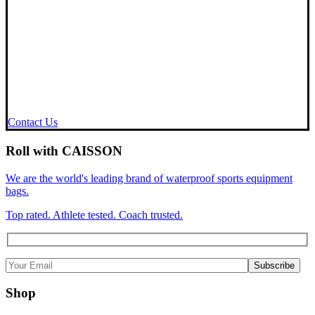
Contact Us
Roll with CAISSON
We are the world's leading brand of waterproof sports equipment
bags.
Top rated. Athlete tested. Coach trusted.
Shop