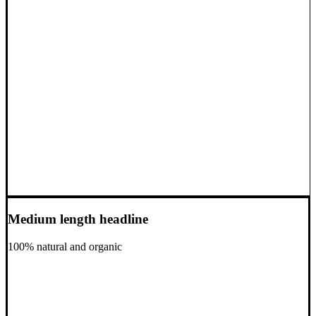
Medium length headline
100% natural and organic