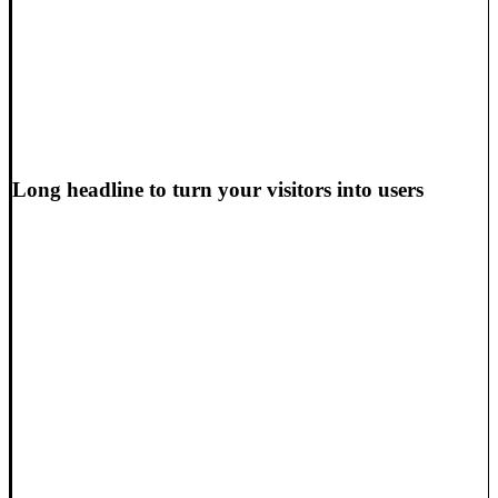
Long headline to turn your visitors into users