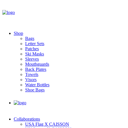
Shop
Bags
Letter Sets
Patches
Ski Masks
Sleeves
Mouthguards
Back Plates
Towels
Visors
Water Bottles
Shoe Bags
Collaborations
USA Flag X CAISSON