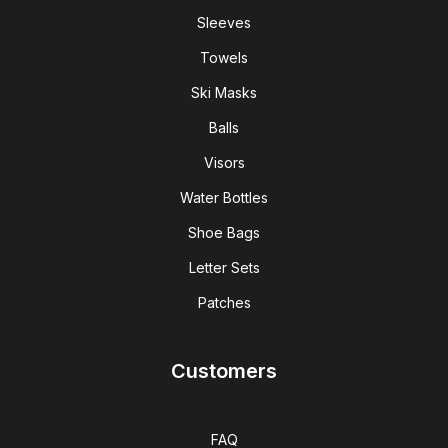
Sleeves
Towels
Ski Masks
Balls
Visors
Water Bottles
Shoe Bags
Letter Sets
Patches
Customers
FAQ