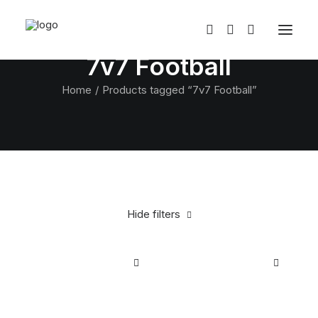
7v7 Football
Home
Products tagged “7v7 Football”
Hide filters