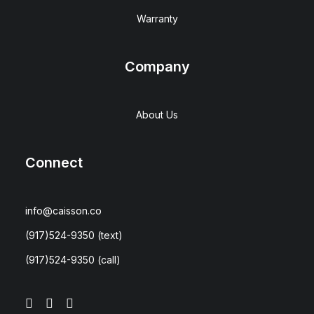
Warranty
Company
About Us
Connect
info@caisson.co
(917)524-9350
(text)
(917)524-9350
(call)