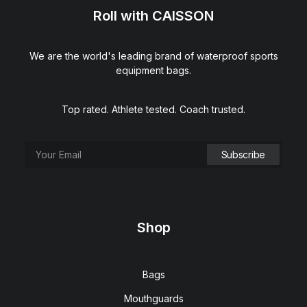
Roll with CAISSON
We are the world's leading brand of waterproof sports
equipment bags.
Top rated. Athlete tested. Coach trusted.
Shop
Bags
Mouthguards