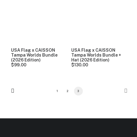
USA Flag x CAISSON
USA Flag x CAISSON
Tampa Worlds Bundle
Tampa Worlds Bundle +
(2026 Edition)
Hat (2026 Edition)
$
99.00
$
130.00
1
2
3