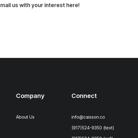
ail us with your interest here!
Company
Connect
About Us
info@caisson.co
(917)524-9350
(text)