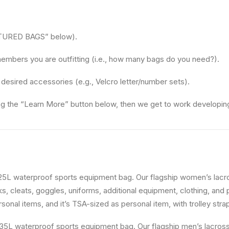
EATURED BAGS” below).
embers you are outfitting (i.e., how many bags do you need?).
 desired accessories (e.g., Velcro letter/number sets).
ing the “Learn More” button below, then we get to work developin
25L waterproof sports equipment bag. Our flagship women’s lac
s, cleats, goggles, uniforms, additional equipment, clothing, and 
nal items, and it’s TSA-sized as personal item, with trolley strap 
35L waterproof sports equipment bag. Our flagship men’s lacro