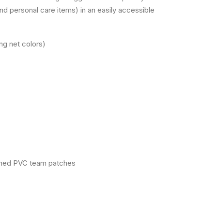
nd personal care items) in an easily accessible
ng net colors)
signed PVC team patches