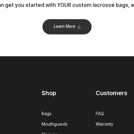
 get you started with YOUR custom lacrosse bags, em
Learn More
Shop
Customers
Bags
FAQ
Mouthguards
Warranty