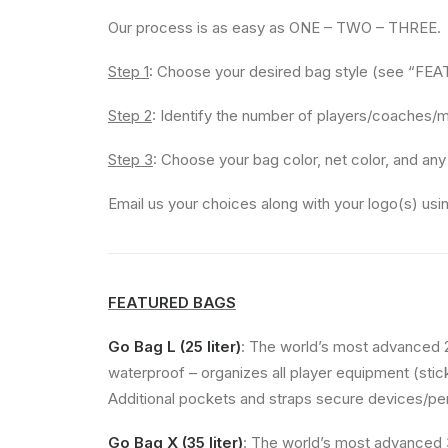
Our process is as easy as ONE – TWO – THREE.
Step 1
: Choose your desired bag style (see “F
Step 2
: Identify the number of players/coaches/m
Step 3
: Choose your bag color, net color, and any
Email us your choices along with your logo(s) us
FEATURED BAGS
Go Bag L (25 liter)
: The world’s most advanced 
waterproof – organizes all player equipment (stick
Additional pockets and straps secure devices/perso
Go Bag X (35 liter)
: The world’s most advanced 