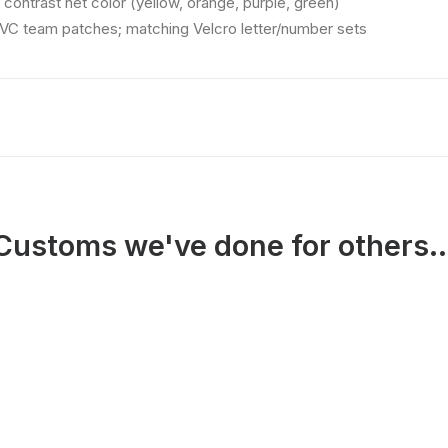
 contrast net color (yellow, orange, purple, green)
VC team patches; matching Velcro letter/number sets
Customs we've done for others..