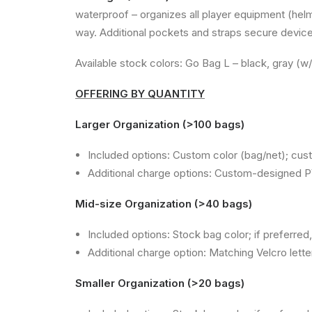
waterproof – organizes all player equipment (helme
way. Additional pockets and straps secure devices
Available stock colors: Go Bag L – black, gray (w
OFFERING BY QUANTITY
Larger Organization (>100 bags)
Included options: Custom color (bag/net); cus
Additional charge options: Custom-designed P
Mid-size Organization (>40 bags)
Included options: Stock bag color; if preferre
Additional charge option: Matching Velcro lett
Smaller Organization (>20 bags)