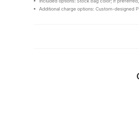
Included options: Stock bag color; if preferred,
Additional charge options: Custom-designed P