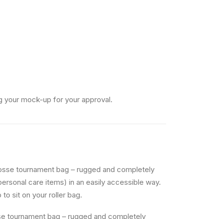
g your mock-up for your approval.
rosse tournament bag – rugged and completely
personal care items) in an easily accessible way.
to sit on your roller bag.
sse tournament bag – rugged and completely