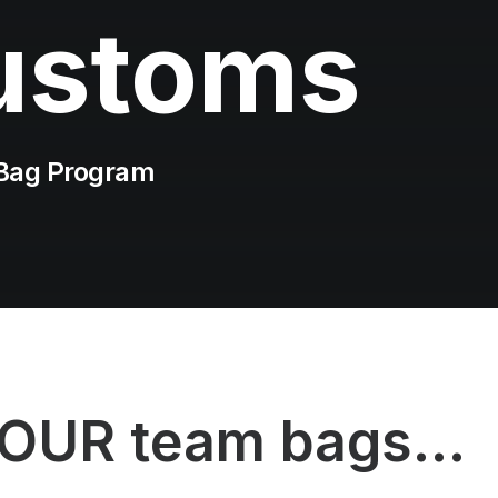
ustoms
Bag Program
YOUR team bags...