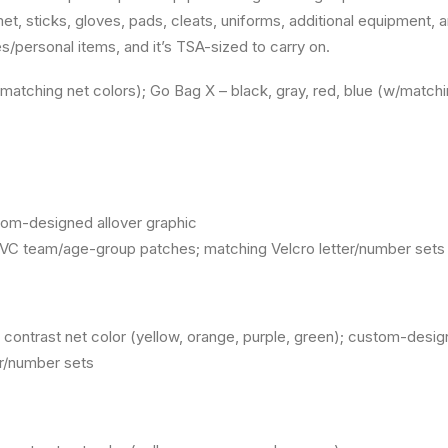
t, sticks, gloves, pads, cleats, uniforms, additional equipment, a
/personal items, and it’s TSA-sized to carry on.
/matching net colors); Go Bag X – black, gray, red, blue (w/matchi
tom-designed allover graphic
VC team/age-group patches; matching Velcro letter/number sets
d, contrast net color (yellow, orange, purple, green); custom-de
er/number sets