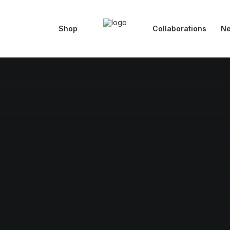
Shop
Collaborations
N