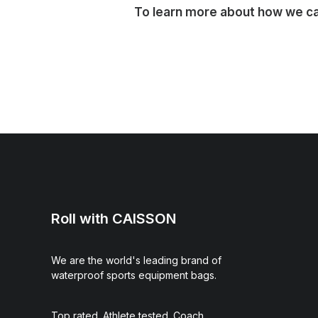
To learn more about how we can
Roll with CAISSON
We are the world's leading brand of
waterproof sports equipment bags.
Top rated. Athlete tested. Coach