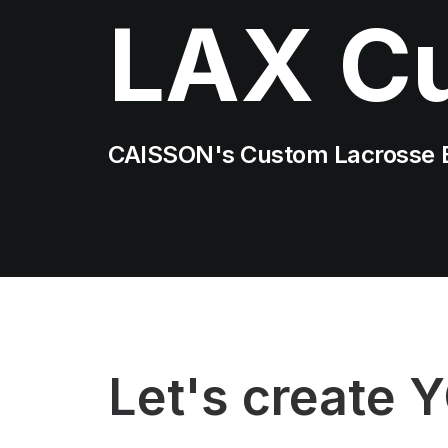
LAX C
CAISSON's Custom Lacrosse 
Let's create 