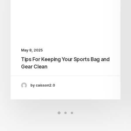
May 8, 2025
Tips For Keeping Your Sports Bag and
Gear Clean
by caisson2.0