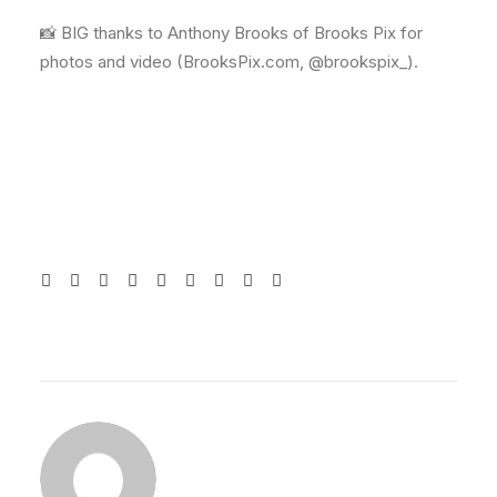
📸 BIG thanks to Anthony Brooks of Brooks Pix for
photos and video (BrooksPix.com, @brookspix_).