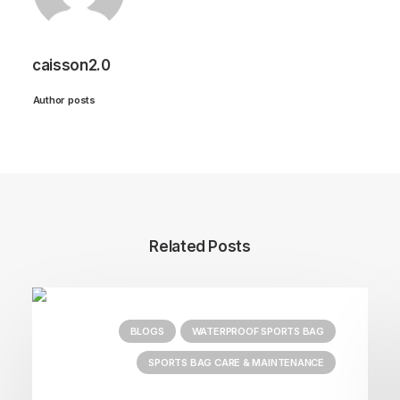
caisson2.0
Author posts
Related Posts
BLOGS
WATERPROOF SPORTS BAG
SPORTS BAG CARE & MAINTENANCE