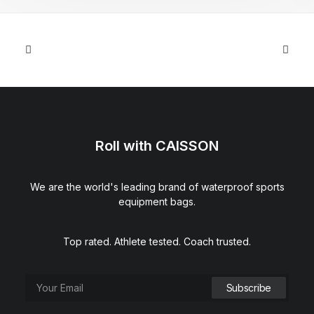
Roll with CAISSON
We are the world's leading brand of waterproof sports
equipment bags.
Top rated. Athlete tested. Coach trusted.