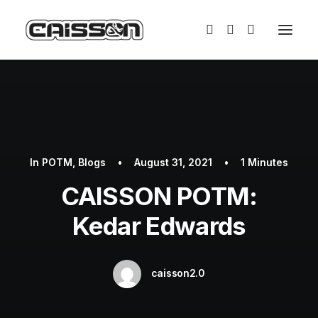
In
POTM
,
Blogs
•
August 31, 2021
•
1 Minutes
CAISSON POTM:
Kedar Edwards
caisson2.0