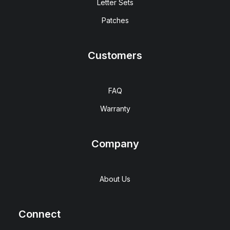
Letter Sets
Patches
Customers
FAQ
Warranty
Company
About Us
Connect