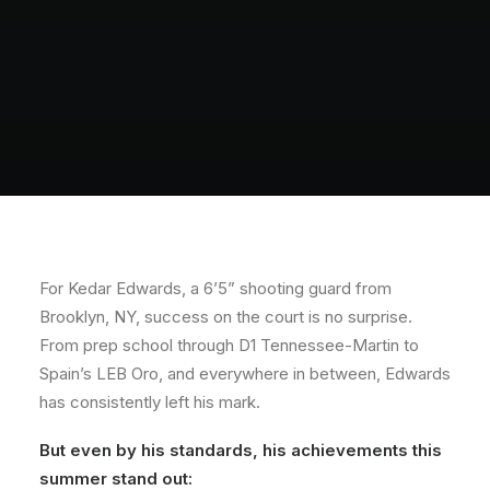
For Kedar Edwards, a 6’5” shooting guard from
Brooklyn, NY, success on the court is no surprise.
From prep school through D1 Tennessee-Martin to
Spain’s LEB Oro, and everywhere in between, Edwards
has consistently left his mark.
But even by his standards, his achievements this
summer stand out: