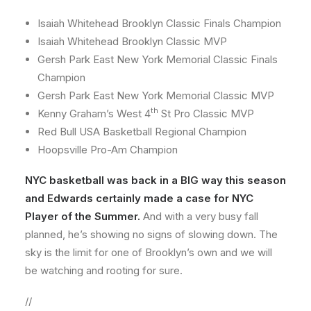
Isaiah Whitehead Brooklyn Classic Finals Champion
Isaiah Whitehead Brooklyn Classic MVP
Gersh Park East New York Memorial Classic Finals
Champion
Gersh Park East New York Memorial Classic MVP
th
Kenny Graham’s West 4
St Pro Classic MVP
Red Bull USA Basketball Regional Champion
Hoopsville Pro-Am Champion
NYC basketball was back in a BIG way this season
and Edwards certainly made a case for NYC
Player of the Summer.
And with a very busy fall
planned, he’s showing no signs of slowing down. The
sky is the limit for one of Brooklyn’s own and we will
be watching and rooting for sure.
//