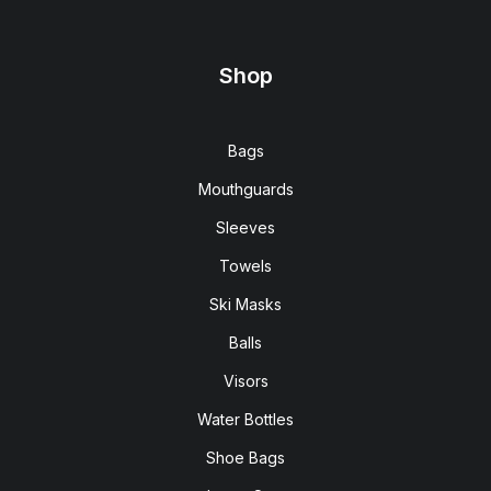
Shop
Bags
Mouthguards
Sleeves
Towels
Ski Masks
Balls
Visors
Water Bottles
Shoe Bags