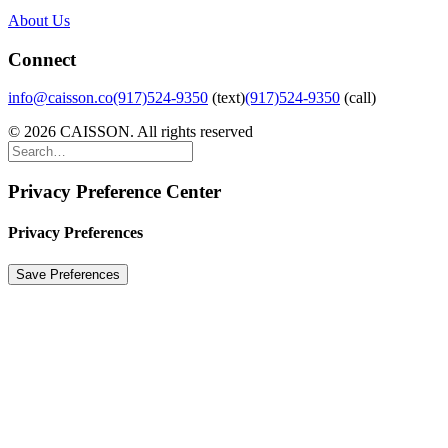
About Us
Connect
info@caisson.co
(917)524-9350
(text)
(917)524-9350
(call)
© 2026 CAISSON. All rights reserved
Privacy Preference Center
Privacy Preferences