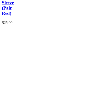
Sleeve
(Pair,
Red)
$
25.00