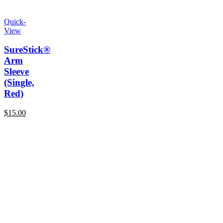
Quick-
View
SureStick®
Arm
Sleeve
(Single,
Red)
$
15.00