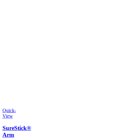
Quick-
View
SureStick®
Arm