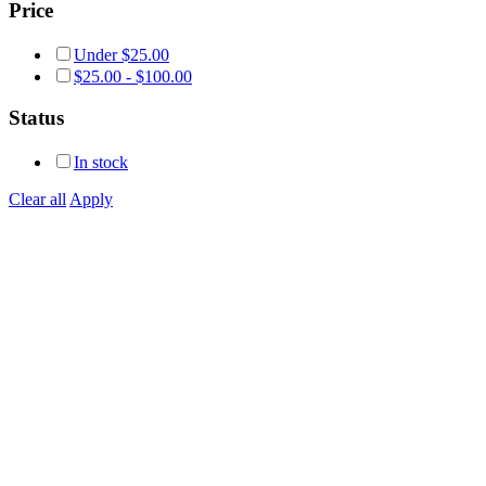
Price
Under
$
25.00
$
25.00
-
$
100.00
Status
In stock
Clear all
Apply