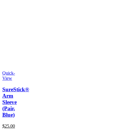
Quick-
View
SureStick®
Arm
Sleeve
(Pair,
Blue)
$
25.00