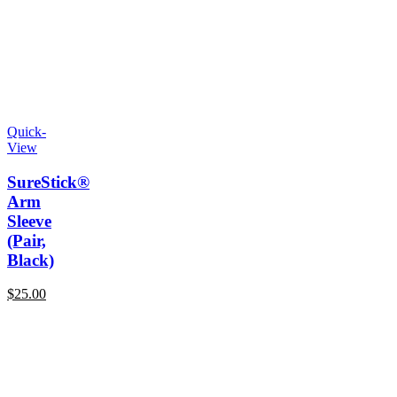
Quick-
View
SureStick®
Arm
Sleeve
(Pair,
Black)
$
25.00