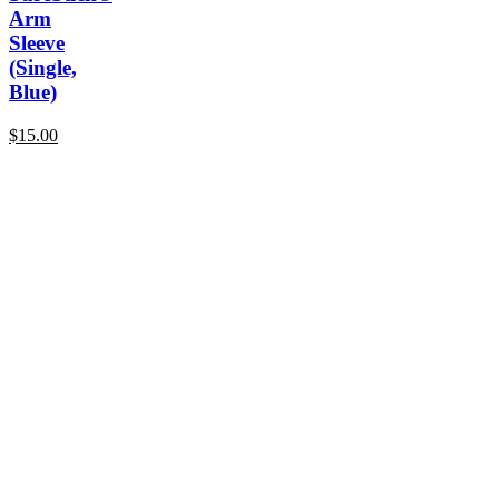
Arm
Sleeve
(Single,
Blue)
$
15.00