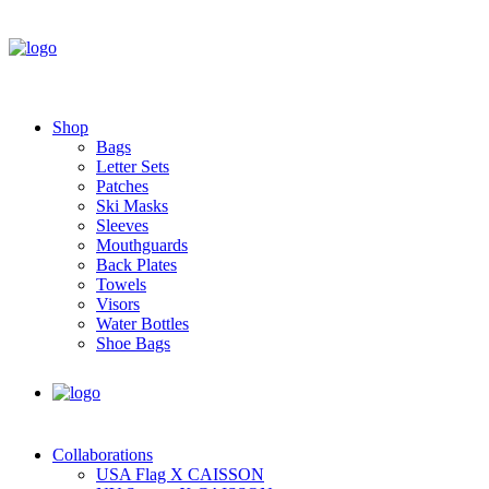
Shop
Bags
Letter Sets
Patches
Ski Masks
Sleeves
Mouthguards
Back Plates
Towels
Visors
Water Bottles
Shoe Bags
Collaborations
USA Flag X CAISSON