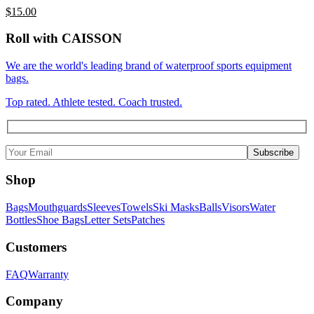
$
15.00
Roll with CAISSON
We are the world's leading brand of waterproof sports equipment
bags.
Top rated. Athlete tested. Coach trusted.
Shop
Bags
Mouthguards
Sleeves
Towels
Ski Masks
Balls
Visors
Water
Bottles
Shoe Bags
Letter Sets
Patches
Customers
FAQ
Warranty
Company