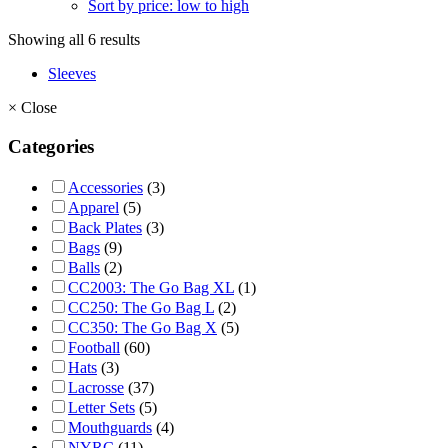
Sort by price: low to high
Showing all 6 results
Sleeves
×
Close
Categories
Accessories
(3)
Apparel
(5)
Back Plates
(3)
Bags
(9)
Balls
(2)
CC2003: The Go Bag XL
(1)
CC250: The Go Bag L
(2)
CC350: The Go Bag X
(5)
Football
(60)
Hats
(3)
Lacrosse
(37)
Letter Sets
(5)
Mouthguards
(4)
NYRC
(11)