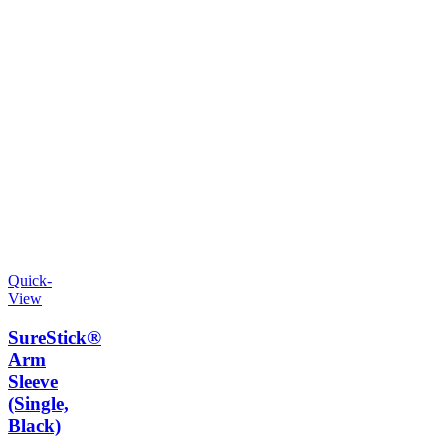
Quick-
View
SureStick®
Arm
Sleeve
(Single,
Black)