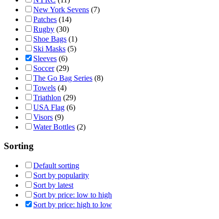
New York Sevens
(7)
Patches
(14)
Rugby
(30)
Shoe Bags
(1)
Ski Masks
(5)
Sleeves
(6)
Soccer
(29)
The Go Bag Series
(8)
Towels
(4)
Triathlon
(29)
USA Flag
(6)
Visors
(9)
Water Bottles
(2)
Sorting
Default sorting
Sort by popularity
Sort by latest
Sort by price: low to high
Sort by price: high to low