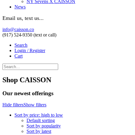
NY Sevens X CAISSON
News
Email us, text us...
info@caisson.co
(917) 524-9350 (text or call)
Search
Login / Register
Cart
Shop CAISSON
Our newest offerings
Hide filters
Show filters
Sort by price: high to low
Default sorting
Sort by popularity
Sort by latest