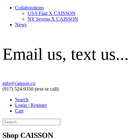
Collaborations
USA Flag X CAISSON
NY Sevens X CAISSON
News
Email us, text us...
info@caisson.co
(917) 524-9350 (text or call)
Search
Login / Register
Cart
Shop CAISSON