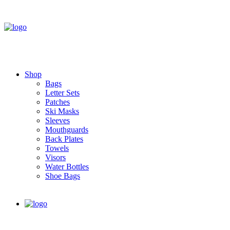
Shop
Bags
Letter Sets
Patches
Ski Masks
Sleeves
Mouthguards
Back Plates
Towels
Visors
Water Bottles
Shoe Bags