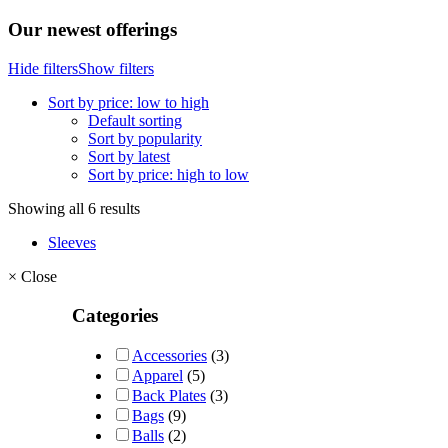
Our newest offerings
Hide filters
Show filters
Sort by price: low to high
Default sorting
Sort by popularity
Sort by latest
Sort by price: high to low
Showing all 6 results
Sleeves
×
Close
Categories
Accessories
(3)
Apparel
(5)
Back Plates
(3)
Bags
(9)
Balls
(2)