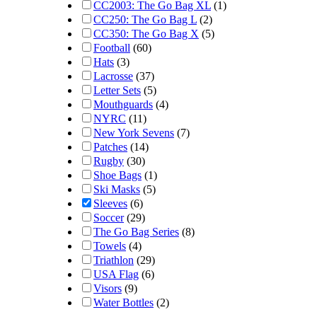
CC2003: The Go Bag XL
(1)
CC250: The Go Bag L
(2)
CC350: The Go Bag X
(5)
Football
(60)
Hats
(3)
Lacrosse
(37)
Letter Sets
(5)
Mouthguards
(4)
NYRC
(11)
New York Sevens
(7)
Patches
(14)
Rugby
(30)
Shoe Bags
(1)
Ski Masks
(5)
Sleeves
(6)
Soccer
(29)
The Go Bag Series
(8)
Towels
(4)
Triathlon
(29)
USA Flag
(6)
Visors
(9)
Water Bottles
(2)