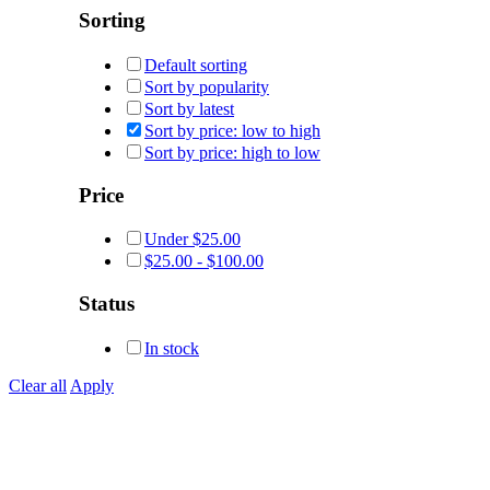
Sorting
Default sorting
Sort by popularity
Sort by latest
Sort by price: low to high
Sort by price: high to low
Price
Under
$
25.00
$
25.00
-
$
100.00
Status
In stock
Clear all
Apply