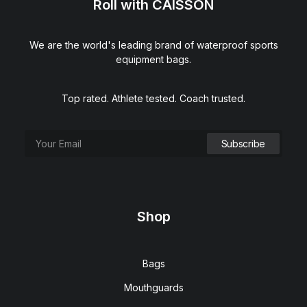
Roll with CAISSON
We are the world's leading brand of waterproof sports
equipment bags.
Top rated. Athlete tested. Coach trusted.
Shop
Bags
Mouthguards