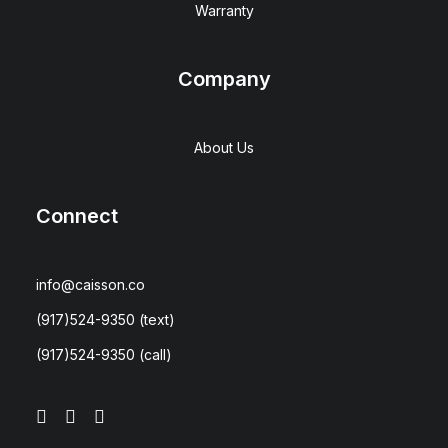
Warranty
Company
About Us
Connect
info@caisson.co
(917)524-9350
(text)
(917)524-9350
(call)