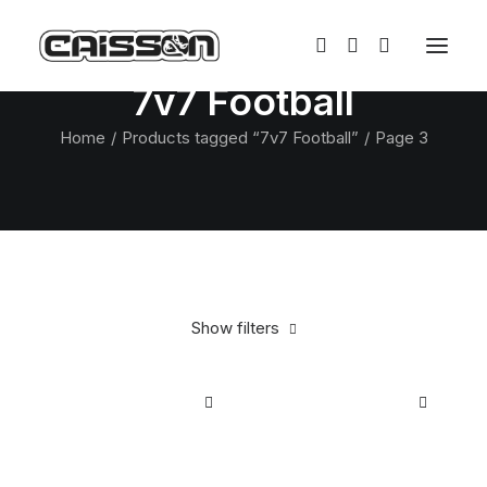
7v7 Football
Home
Products tagged “7v7 Football”
Page 3
Show filters