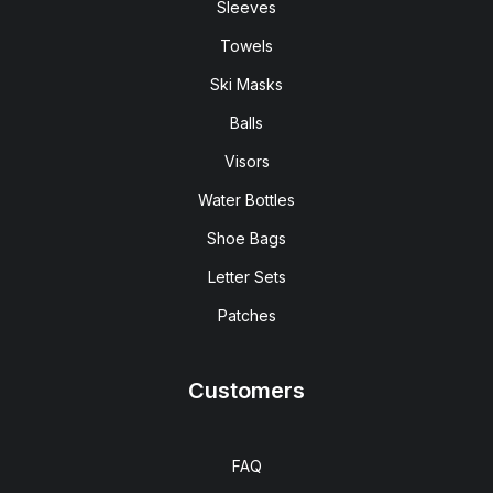
Sleeves
Towels
Ski Masks
Balls
Visors
Water Bottles
Shoe Bags
Letter Sets
Patches
Customers
FAQ