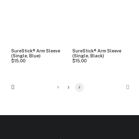
SureStick® Arm Sleeve
SureStick® Arm Sleeve
(Single, Blue)
(Single, Black)
$
15.00
$
15.00
1
2
3